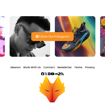
Follow Our Instagram
Mission
Work With Us
Contact
Newsletter
Terms
Privacy