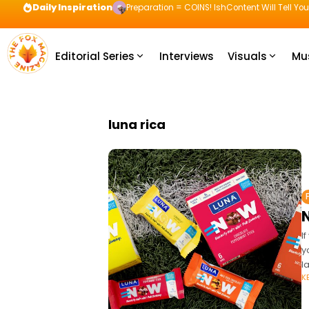
Daily Inspiration
Preparation = COINS! IshContent Will Tell Yo
Editorial Series
Interviews
Visuals
Mu
luna rica
I
y
l
K