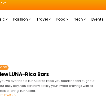
u How
sic
Fashion
Travel
Food
Tech
Events
FOOD
New LUNA-Rica Bars
f you’ve ever had a LUNA Bar to keep you nourished throughout
our busy day, you can now satisfy your sweet cravings with its
atest offering, LUNA Rica.
EEP READING