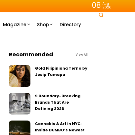
08
Aug
2026
Magazine
Shop
Directory
Recommended
View All
Gold Filipiniana Terno by
Josip Tumapa
9 Boundary-Breaking
Brands That Are
Defining 2026
Cannabis & Art in NYC:
Inside DUMBO’s Newest