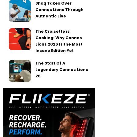
Shaq Takes Over
Cannes Lions Through
Authentic Live
The Croisette is
Cooking: Why Cannes
Lions 2026 Is the Most
Insane Edition Yet
The Start Of A
Legendary Cannes Lions
26′