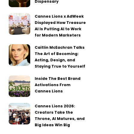
Dispensary
Cannes Lions x AdWeek
Displayed How Treasure
AI Is Putting AI to Work
for Modern Marketers
Caitlin McEachran Talks
The Art of Becoming:
Acting, Design, and
Staying True to Yourself
Inside The Best Brand
Activations From
Cannes Lions
Cannes Lions 2026:
Creators Take the
Throne, AI Matures, and
Big Ideas Win Big