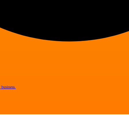
 business.