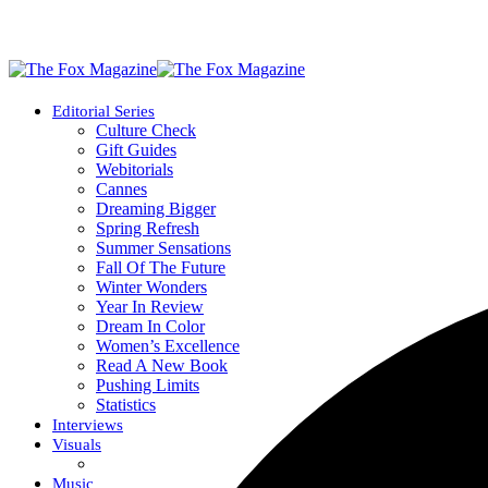
Editorial Series
Culture Check
Gift Guides
Webitorials
Cannes
Dreaming Bigger
Spring Refresh
Summer Sensations
Fall Of The Future
Winter Wonders
Year In Review
Dream In Color
Women’s Excellence
Read A New Book
Pushing Limits
Statistics
Interviews
Visuals
Music