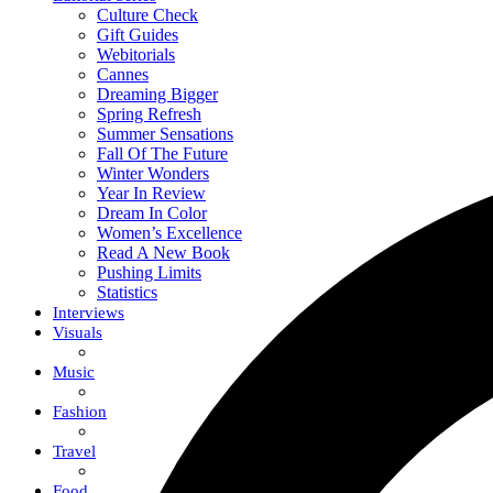
Culture Check
Gift Guides
Webitorials
Cannes
Dreaming Bigger
Spring Refresh
Summer Sensations
Fall Of The Future
Winter Wonders
Year In Review
Dream In Color
Women’s Excellence
Read A New Book
Pushing Limits
Statistics
Interviews
Visuals
Music
Fashion
Travel
Food