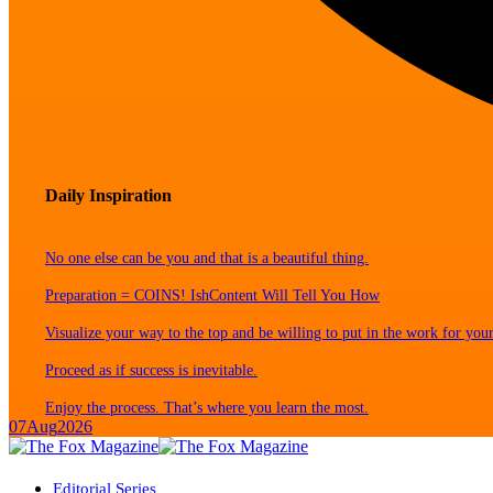
Daily Inspiration
No one else can be you and that is a beautiful thing.
Preparation = COINS! IshContent Will Tell You How
Visualize your way to the top and be willing to put in the work for your
Proceed as if success is inevitable.
Enjoy the process. That’s where you learn the most.
07
Aug
2026
Editorial Series