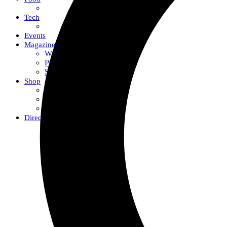
Tech
Events
Magazine
Work With Us
Print + Digital
Submissions
Shop
Fox Merch
Gift Guides
The Fox Shop
Directory