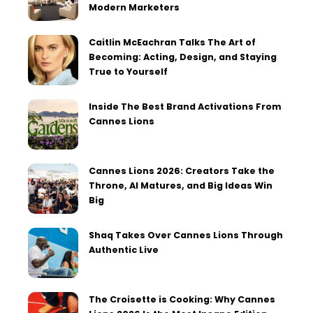
Modern Marketers
Caitlin McEachran Talks The Art of
Becoming: Acting, Design, and Staying
True to Yourself
Inside The Best Brand Activations From
Cannes Lions
Cannes Lions 2026: Creators Take the
Throne, AI Matures, and Big Ideas Win
Big
Shaq Takes Over Cannes Lions Through
Authentic Live
The Croisette is Cooking: Why Cannes