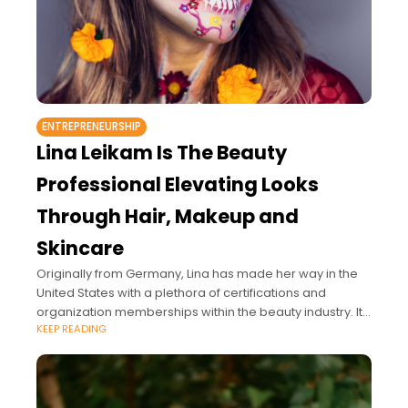
ENTREPRENEURSHIP
Lina Leikam Is The Beauty
Professional Elevating Looks
Through Hair, Makeup and
Skincare
Originally from Germany, Lina has made her way in the
United States with a plethora of certifications and
organization memberships within the beauty industry. It's
KEEP READING
safe to say her work