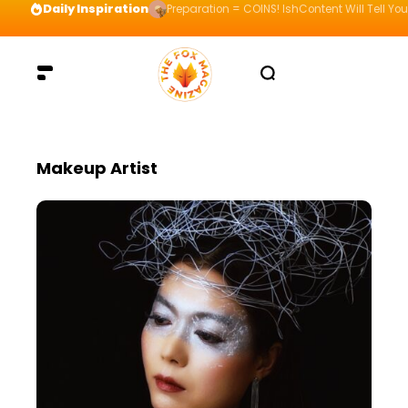
Daily Inspiration
Preparation = COINS! IshContent Will Tell Yo
Makeup Artist