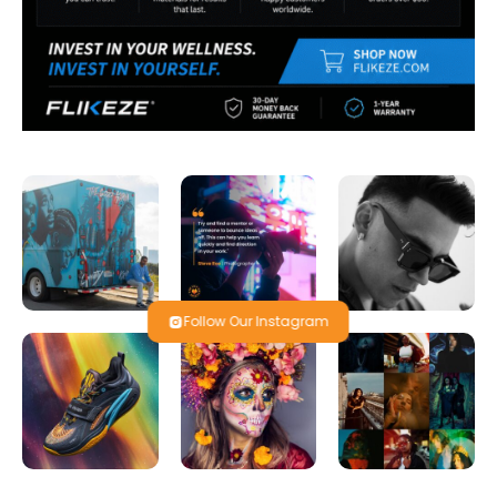
Follow Our Instagram