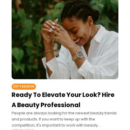
DIY FASHION
Ready To Elevate Your Look? Hire
A Beauty Professional
People are always looking for the newest beauty trends
and products. If you want to keep up with the
competition, it's important to work with beauty