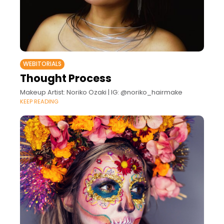
WEBITORIALS
Thought Process
Makeup Artist: Noriko Ozaki | IG: @noriko_hairmake
KEEP READING