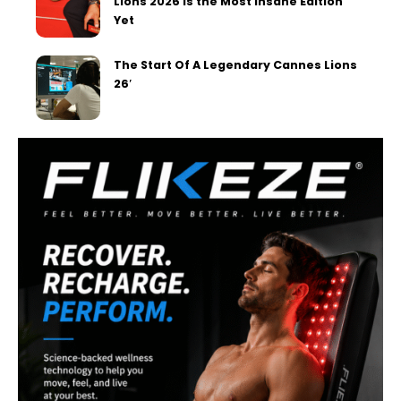
Lions 2026 Is the Most Insane Edition
Yet
The Start Of A Legendary Cannes Lions
26′