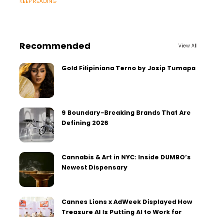
KEEP READING
professionals.
Recommended
View All
Gold Filipiniana Terno by Josip Tumapa
9 Boundary-Breaking Brands That Are
Defining 2026
Cannabis & Art in NYC: Inside DUMBO’s
Newest Dispensary
Cannes Lions x AdWeek Displayed How
Treasure AI Is Putting AI to Work for