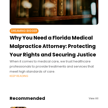
DREAMING BIGGER
Why You Need a Florida Medical
Malpractice Attorney: Protecting
Your Rights and Securing Justice
When it comes to medical care, we trust healthcare
professionals to provide treatments and services that
meet high standards of care.
KEEP READING
Recommended
View All