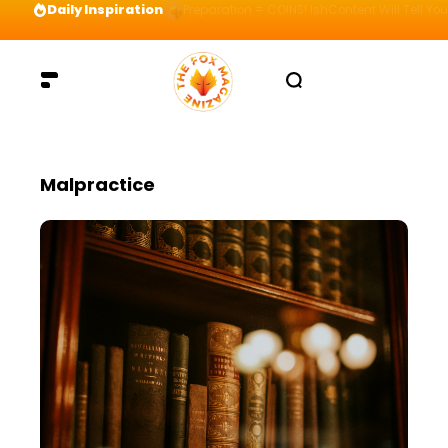
Daily Inspiration
Preparation = COINS! IshContent Will Tell Yo
Malpractice