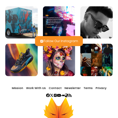
Follow Our Instagram
Mission
Work With Us
Contact
Newsletter
Terms
Privacy