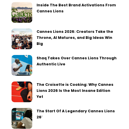
Inside The Best Brand Activations From
Cannes Lions
Cannes Lions 2026: Creators Take the
Throne, AI Matures, and Big Ideas Win
Big
Shaq Takes Over Cannes Lions Through
Authentic Live
The Croisette is Cooking: Why Cannes
Lions 2026 Is the Most Insane Edition
Yet
The Start Of A Legendary Cannes Lions
26′