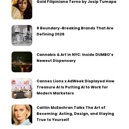
Gold Filipiniana Terno by Josip Tumapa
9 Boundary-Breaking Brands That Are
Defining 2026
Cannabis & Art in NYC: Inside DUMBO’s
Newest Dispensary
Cannes Lions x AdWeek Displayed How
Treasure AI Is Putting AI to Work for
Modern Marketers
Caitlin McEachran Talks The Art of
Becoming: Acting, Design, and Staying
True to Yourself