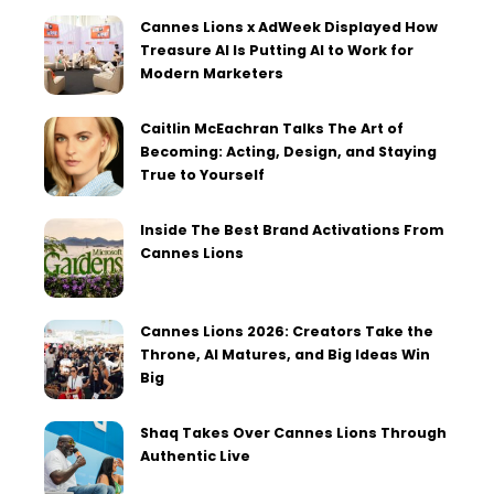
Cannes Lions x AdWeek Displayed How
Treasure AI Is Putting AI to Work for
Modern Marketers
Caitlin McEachran Talks The Art of
Becoming: Acting, Design, and Staying
True to Yourself
Inside The Best Brand Activations From
Cannes Lions
Cannes Lions 2026: Creators Take the
Throne, AI Matures, and Big Ideas Win
Big
Shaq Takes Over Cannes Lions Through
Authentic Live