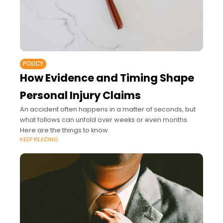
POLICY
How Evidence and Timing Shape
Personal Injury Claims
An accident often happens in a matter of seconds, but
what follows can unfold over weeks or even months.
Here are the things to know.
KEEP READING