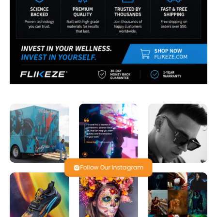
Follow Our Instagram