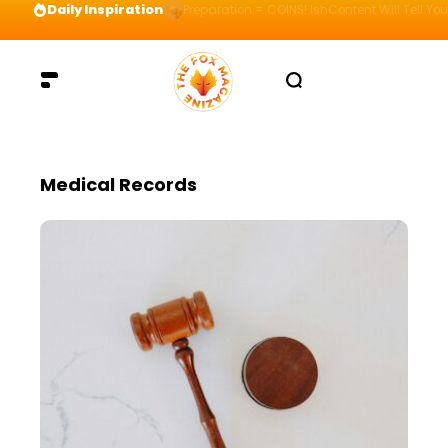
Daily Inspiration
Preparation = COINS! IshContent Will Tell Yo
Medical Records