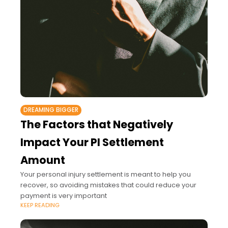
DREAMING BIGGER
The Factors that Negatively
Impact Your PI Settlement
Amount
Your personal injury settlement is meant to help you
recover, so avoiding mistakes that could reduce your
payment is very important
KEEP READING