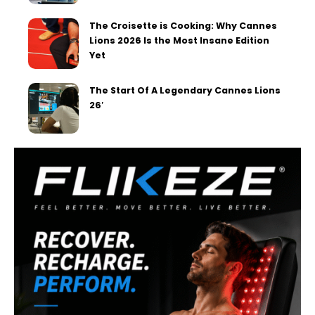
The Croisette is Cooking: Why Cannes
Lions 2026 Is the Most Insane Edition
Yet
The Start Of A Legendary Cannes Lions
26′