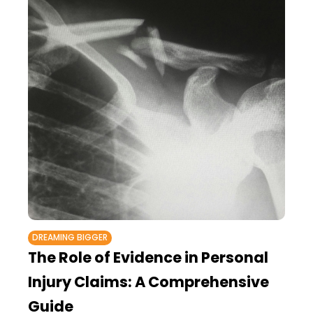
DREAMING BIGGER
The Role of Evidence in Personal
Injury Claims: A Comprehensive
Guide