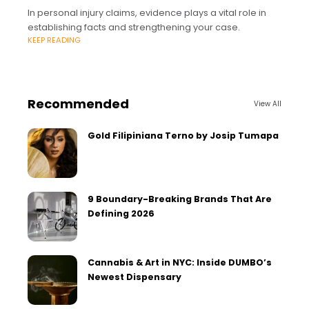
In personal injury claims, evidence plays a vital role in
establishing facts and strengthening your case.
KEEP READING
Recommended
View All
Gold Filipiniana Terno by Josip Tumapa
9 Boundary-Breaking Brands That Are
Defining 2026
Cannabis & Art in NYC: Inside DUMBO’s
Newest Dispensary