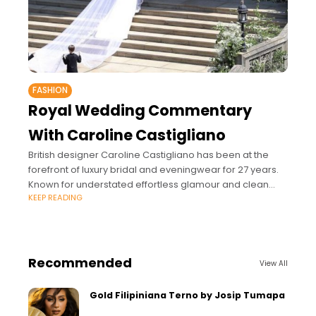
FASHION
Royal Wedding Commentary
With Caroline Castigliano
British designer Caroline Castigliano has been at the
forefront of luxury bridal and eveningwear for 27 years.
Known for understated effortless glamour and clean
KEEP READING
classic lines with contemporary touches, Castigliano’s
Recommended
View All
Gold Filipiniana Terno by Josip Tumapa