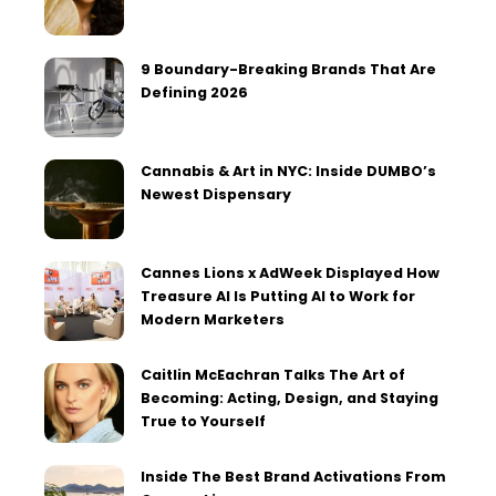
9 Boundary-Breaking Brands That Are
Defining 2026
Cannabis & Art in NYC: Inside DUMBO’s
Newest Dispensary
Cannes Lions x AdWeek Displayed How
Treasure AI Is Putting AI to Work for
Modern Marketers
Caitlin McEachran Talks The Art of
Becoming: Acting, Design, and Staying
True to Yourself
Inside The Best Brand Activations From