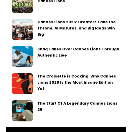
Cannes Lions
Cannes Lions 2026: Creators Take the
Throne, AI Matures, and Big Ideas Win
Big
Shaq Takes Over Cannes Lions Through
Authentic Live
The Croisette is Cooking: Why Cannes
Lions 2026 Is the Most Insane Edition
Yet
The Start Of A Legendary Cannes Lions
26′