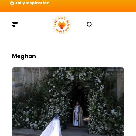
Daily Inspiration
Preparation = COINS! IshContent Will Tell Yo
Meghan