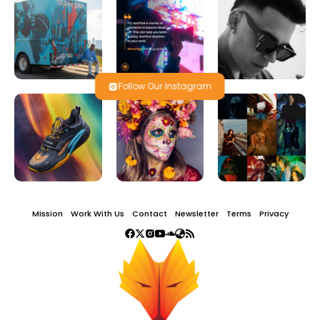
Follow Our Instagram
Mission
Work With Us
Contact
Newsletter
Terms
Privacy