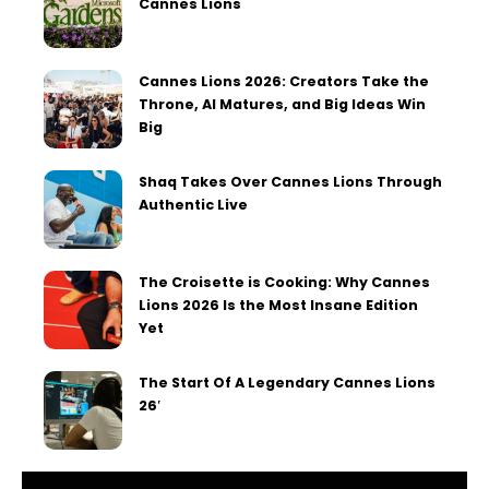
Cannes Lions
Cannes Lions 2026: Creators Take the
Throne, AI Matures, and Big Ideas Win
Big
Shaq Takes Over Cannes Lions Through
Authentic Live
The Croisette is Cooking: Why Cannes
Lions 2026 Is the Most Insane Edition
Yet
The Start Of A Legendary Cannes Lions
26′