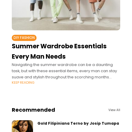
DIY FASHION
Summer Wardrobe Essentials
Every Man Needs
Navigating the summer wardrobe can be a daunting
task, but with these essential items, every man can stay
suave and stylish throughout the scorching months
KEEP READING
ahead.
Recommended
View All
Gold Filipiniana Terno by Josip Tumapa