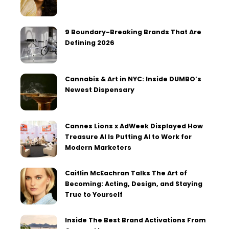
9 Boundary-Breaking Brands That Are
Defining 2026
Cannabis & Art in NYC: Inside DUMBO’s
Newest Dispensary
Cannes Lions x AdWeek Displayed How
Treasure AI Is Putting AI to Work for
Modern Marketers
Caitlin McEachran Talks The Art of
Becoming: Acting, Design, and Staying
True to Yourself
Inside The Best Brand Activations From