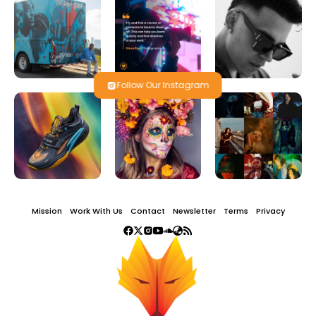
Follow Our Instagram
Mission
Work With Us
Contact
Newsletter
Terms
Privacy