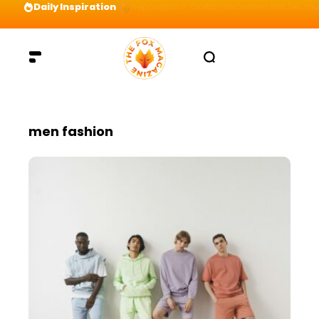
Daily Inspiration
Preparation = COINS! IshContent Will Tell Yo
men fashion