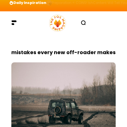
Daily Inspiration
Preparation = COINS! IshContent Will Tell Yo
mistakes every new off-roader makes