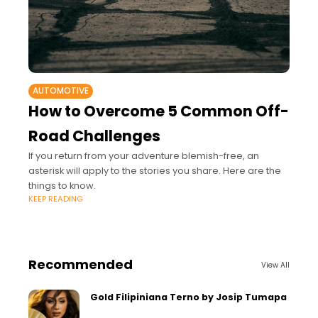
AUTOMOTIVE
How to Overcome 5 Common Off-
Road Challenges
If you return from your adventure blemish-free, an
asterisk will apply to the stories you share. Here are the
things to know.
KEEP READING
Recommended
View All
Gold Filipiniana Terno by Josip Tumapa