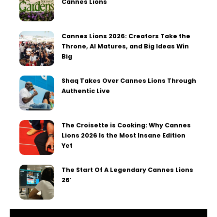
Cannes Lions
Cannes Lions 2026: Creators Take the
Throne, AI Matures, and Big Ideas Win
Big
Shaq Takes Over Cannes Lions Through
Authentic Live
The Croisette is Cooking: Why Cannes
Lions 2026 Is the Most Insane Edition
Yet
The Start Of A Legendary Cannes Lions
26′