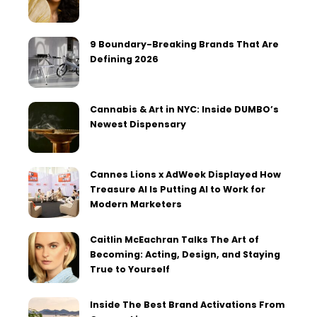
9 Boundary-Breaking Brands That Are
Defining 2026
Cannabis & Art in NYC: Inside DUMBO’s
Newest Dispensary
Cannes Lions x AdWeek Displayed How
Treasure AI Is Putting AI to Work for
Modern Marketers
Caitlin McEachran Talks The Art of
Becoming: Acting, Design, and Staying
True to Yourself
Inside The Best Brand Activations From