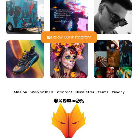
Follow Our Instagram
Mission
Work With Us
Contact
Newsletter
Terms
Privacy