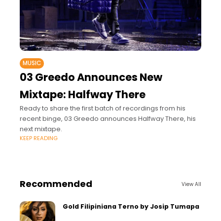
MUSIC
03 Greedo Announces New
Mixtape: Halfway There
Ready to share the first batch of recordings from his
recent binge, 03 Greedo announces Halfway There, his
next mixtape.
KEEP READING
Recommended
View All
Gold Filipiniana Terno by Josip Tumapa