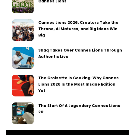
Cannes Lions
Cannes Lions 2026: Creators Take the
Throne, AI Matures, and Big Ideas Win
Big
Shaq Takes Over Cannes Lions Through
Authentic Live
The Croisette is Cooking: Why Cannes
Lions 2026 Is the Most Insane Edition
Yet
The Start Of A Legendary Cannes Lions
26′