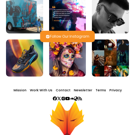
Follow Our Instagram
Mission
Work With Us
Contact
Newsletter
Terms
Privacy