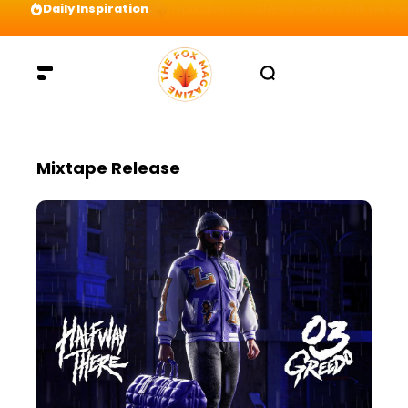
Daily Inspiration
Preparation = COINS! IshContent Will Tell Yo
Mixtape Release