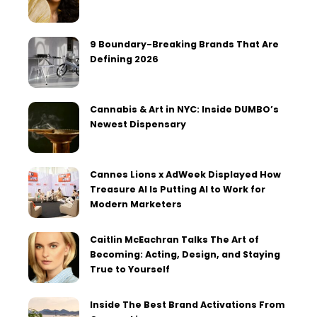
9 Boundary-Breaking Brands That Are
Defining 2026
Cannabis & Art in NYC: Inside DUMBO’s
Newest Dispensary
Cannes Lions x AdWeek Displayed How
Treasure AI Is Putting AI to Work for
Modern Marketers
Caitlin McEachran Talks The Art of
Becoming: Acting, Design, and Staying
True to Yourself
Inside The Best Brand Activations From