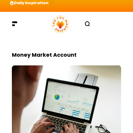
Daily Inspiration
Preparation = COINS! IshContent Will Tell Yo
Money Market Account