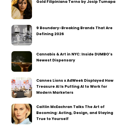
Gold Filipiniana Terno by Josip Tumapa
9 Boundary-Breaking Brands That Are
Defining 2026
Cannabis & Art in NYC: Inside DUMBO’s
Newest Dispensary
Cannes Lions x AdWeek Displayed How
Treasure AI Is Putting AI to Work for
Modern Marketers
Caitlin McEachran Talks The Art of
Becoming: Acting, Design, and Staying
True to Yourself