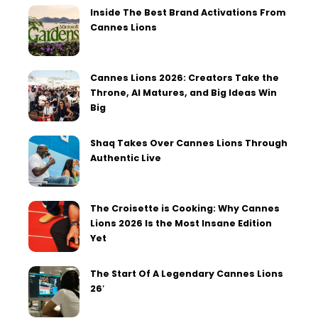
Inside The Best Brand Activations From
Cannes Lions
Cannes Lions 2026: Creators Take the
Throne, AI Matures, and Big Ideas Win
Big
Shaq Takes Over Cannes Lions Through
Authentic Live
The Croisette is Cooking: Why Cannes
Lions 2026 Is the Most Insane Edition
Yet
The Start Of A Legendary Cannes Lions
26′