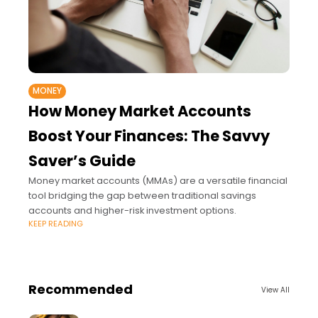
MONEY
How Money Market Accounts
Boost Your Finances: The Savvy
Saver’s Guide
Money market accounts (MMAs) are a versatile financial
tool bridging the gap between traditional savings
accounts and higher-risk investment options.
KEEP READING
Recommended
View All