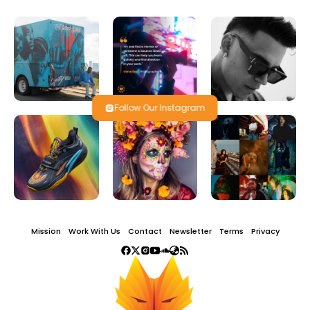
Follow Our Instagram
Mission
Work With Us
Contact
Newsletter
Terms
Privacy