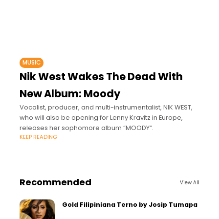
MUSIC
Nik West Wakes The Dead With
New Album: Moody
Vocalist, producer, and multi-instrumentalist, NIK WEST,
who will also be opening for Lenny Kravitz in Europe,
releases her sophomore album “MOODY”.
KEEP READING
Recommended
View All
Gold Filipiniana Terno by Josip Tumapa