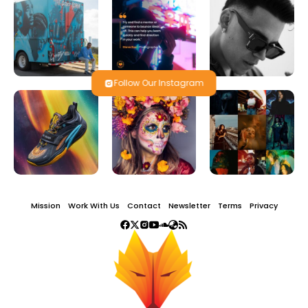
Follow Our Instagram
Mission
Work With Us
Contact
Newsletter
Terms
Privacy