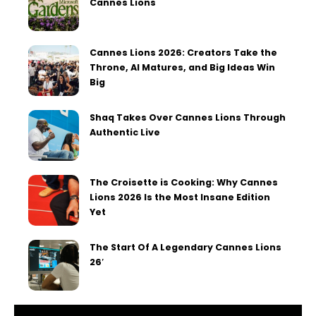
Cannes Lions
Cannes Lions 2026: Creators Take the
Throne, AI Matures, and Big Ideas Win
Big
Shaq Takes Over Cannes Lions Through
Authentic Live
The Croisette is Cooking: Why Cannes
Lions 2026 Is the Most Insane Edition
Yet
The Start Of A Legendary Cannes Lions
26′