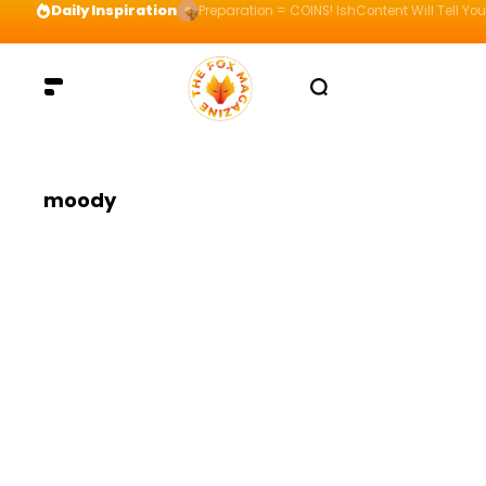
Daily Inspiration
Preparation = COINS! IshContent Will Tell Yo
moody