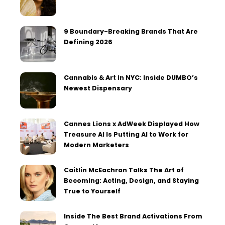
9 Boundary-Breaking Brands That Are
Defining 2026
Cannabis & Art in NYC: Inside DUMBO’s
Newest Dispensary
Cannes Lions x AdWeek Displayed How
Treasure AI Is Putting AI to Work for
Modern Marketers
Caitlin McEachran Talks The Art of
Becoming: Acting, Design, and Staying
True to Yourself
Inside The Best Brand Activations From