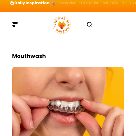
Daily Inspiration
Preparation = COINS! IshContent Will Tell Yo
Mouthwash