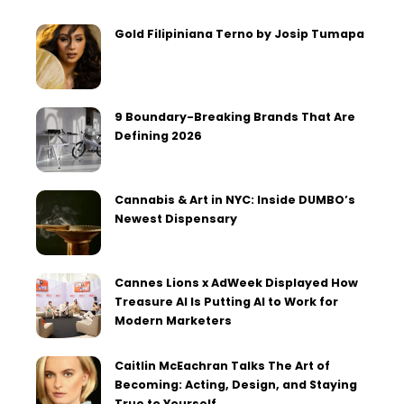
Gold Filipiniana Terno by Josip Tumapa
9 Boundary-Breaking Brands That Are
Defining 2026
Cannabis & Art in NYC: Inside DUMBO’s
Newest Dispensary
Cannes Lions x AdWeek Displayed How
Treasure AI Is Putting AI to Work for
Modern Marketers
Caitlin McEachran Talks The Art of
Becoming: Acting, Design, and Staying
True to Yourself