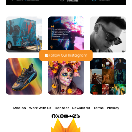
Follow Our Instagram
Mission
Work With Us
Contact
Newsletter
Terms
Privacy