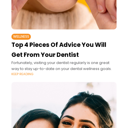
WELLNESS
Top 4 Pieces Of Advice You Will
Get From Your Dentist
Fortunately, visiting your dentist regularly is one great
way to stay up-to-date on your dental wellness goals.
KEEP READING