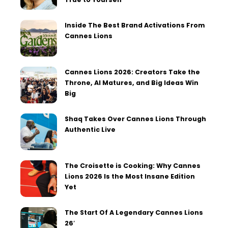
Inside The Best Brand Activations From
Cannes Lions
Cannes Lions 2026: Creators Take the
Throne, AI Matures, and Big Ideas Win
Big
Shaq Takes Over Cannes Lions Through
Authentic Live
The Croisette is Cooking: Why Cannes
Lions 2026 Is the Most Insane Edition
Yet
The Start Of A Legendary Cannes Lions
26′