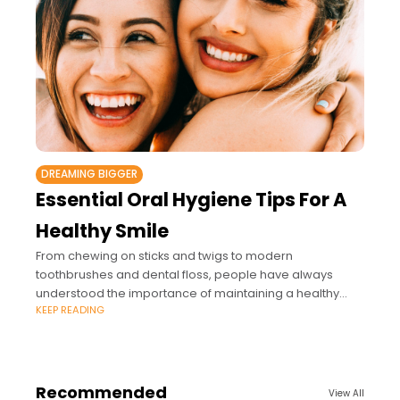
DREAMING BIGGER
Essential Oral Hygiene Tips For A
Healthy Smile
From chewing on sticks and twigs to modern
toothbrushes and dental floss, people have always
understood the importance of maintaining a healthy
KEEP READING
mouth.
Recommended
View All