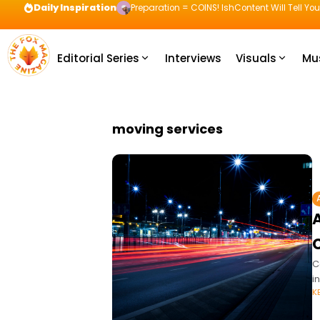
Daily Inspiration
Preparation = COINS! IshContent Will Tell Yo
Editorial Series
Interviews
Visuals
Mu
moving services
C
i
K