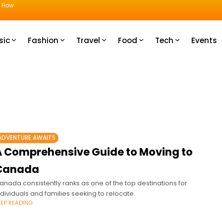
u How
sic
Fashion
Travel
Food
Tech
Events
ADVENTURE AWAITS
A Comprehensive Guide to Moving to
Canada
anada consistently ranks as one of the top destinations for
ndividuals and families seeking to relocate.
EEP READING