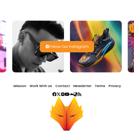
Follow Our Instagram
Mission
Work With Us
Contact
Newsletter
Terms
Privacy