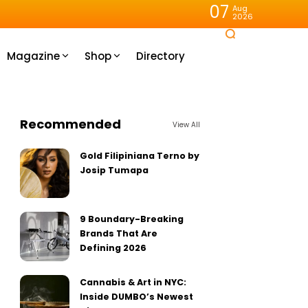
07
Aug
2026
Magazine
Shop
Directory
Recommended
View All
Gold Filipiniana Terno by
Josip Tumapa
9 Boundary-Breaking
Brands That Are
Defining 2026
Cannabis & Art in NYC:
Inside DUMBO’s Newest