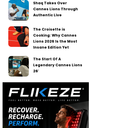
Shaq Takes Over
Cannes Lions Through
Authentic Live
The Croisette is
Cooking: Why Cannes
Lions 2026 Is the Most
Insane Edition Yet
The Start Of A
Legendary Cannes Lions
26′