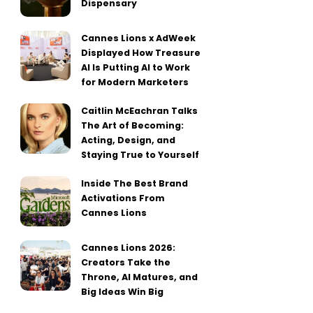
Dispensary
Cannes Lions x AdWeek
Displayed How Treasure
AI Is Putting AI to Work
for Modern Marketers
Caitlin McEachran Talks
The Art of Becoming:
Acting, Design, and
Staying True to Yourself
Inside The Best Brand
Activations From
Cannes Lions
Cannes Lions 2026:
Creators Take the
Throne, AI Matures, and
Big Ideas Win Big