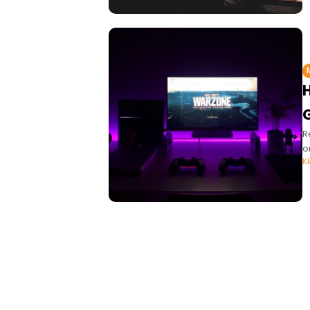
R
o
K