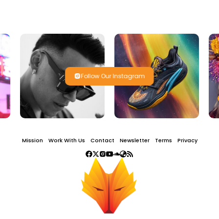
Follow Our Instagram
Mission
Work With Us
Contact
Newsletter
Terms
Privacy