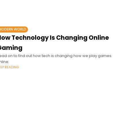
MODERN WORLD
How Technology Is Changing Online
Gaming
ead on to find out how tech is changing how we play games
nline.
EEP READING