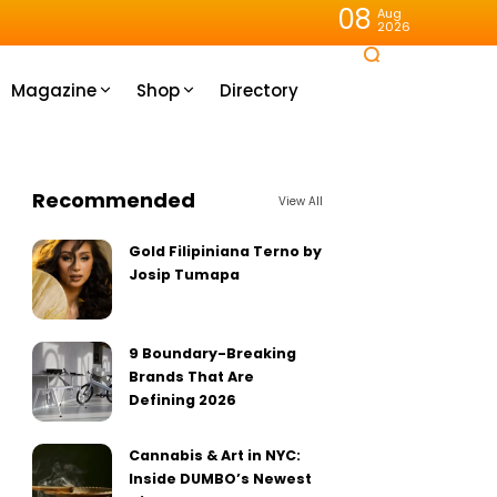
08
Aug
2026
Magazine
Shop
Directory
Recommended
View All
Gold Filipiniana Terno by
Josip Tumapa
9 Boundary-Breaking
Brands That Are
Defining 2026
Cannabis & Art in NYC:
Inside DUMBO’s Newest