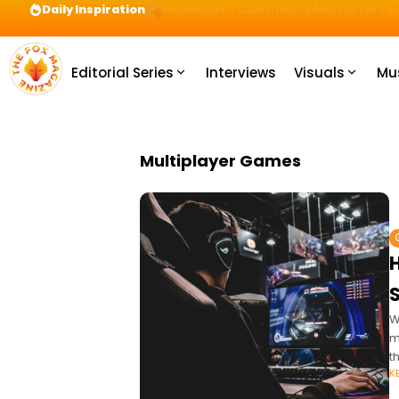
Daily Inspiration
Preparation = COINS! IshContent Will Tell Yo
Editorial Series
Interviews
Visuals
Mu
Multiplayer Games
S
W
m
t
K