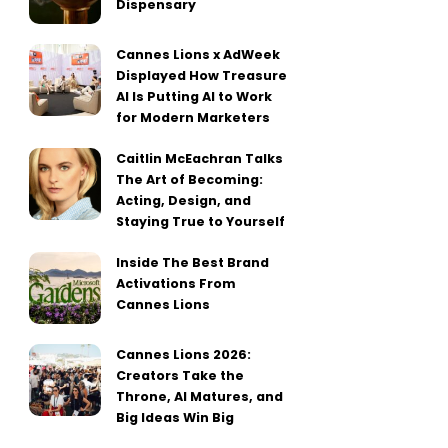
Dispensary
Cannes Lions x AdWeek
Displayed How Treasure
AI Is Putting AI to Work
for Modern Marketers
Caitlin McEachran Talks
The Art of Becoming:
Acting, Design, and
Staying True to Yourself
Inside The Best Brand
Activations From
Cannes Lions
Cannes Lions 2026:
Creators Take the
Throne, AI Matures, and
Big Ideas Win Big