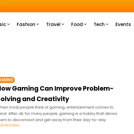
u How
sic
Fashion
Travel
Food
Tech
Events
GAMING
How Gaming Can Improve Problem-
olving and Creativity
hen most people think of gaming, entertainment comes to
ind. After all, for many people, gaming is a hobby that allows
hem to disconnect and get away from their day-to-day
EEP READING