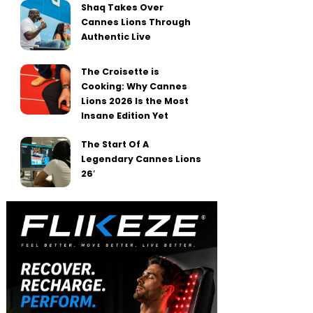
Shaq Takes Over
Cannes Lions Through
Authentic Live
The Croisette is
Cooking: Why Cannes
Lions 2026 Is the Most
Insane Edition Yet
The Start Of A
Legendary Cannes Lions
26′