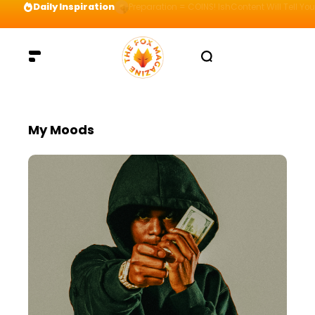
Daily Inspiration
Preparation = COINS! IshContent Will Tell Yo
My Moods