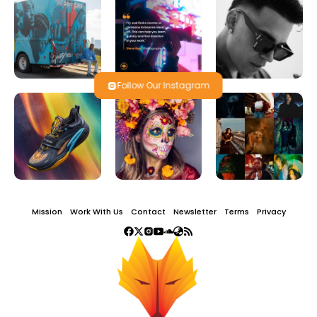
Follow Our Instagram
Mission
Work With Us
Contact
Newsletter
Terms
Privacy