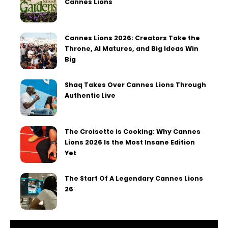
Cannes Lions
Cannes Lions 2026: Creators Take the
Throne, AI Matures, and Big Ideas Win
Big
Shaq Takes Over Cannes Lions Through
Authentic Live
The Croisette is Cooking: Why Cannes
Lions 2026 Is the Most Insane Edition
Yet
The Start Of A Legendary Cannes Lions
26′