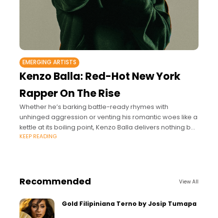
EMERGING ARTISTS
Kenzo Balla: Red-Hot New York
Rapper On The Rise
Whether he’s barking battle-ready rhymes with
unhinged aggression or venting his romantic woes like a
kettle at its boiling point, Kenzo Balla delivers nothing but
KEEP READING
raw intensity behind the mic.
Recommended
View All
Gold Filipiniana Terno by Josip Tumapa