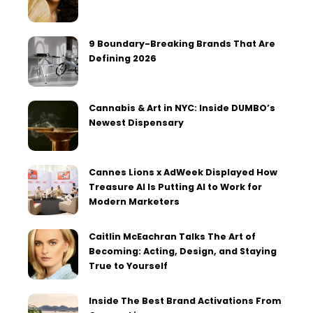
9 Boundary-Breaking Brands That Are
Defining 2026
Cannabis & Art in NYC: Inside DUMBO’s
Newest Dispensary
Cannes Lions x AdWeek Displayed How
Treasure AI Is Putting AI to Work for
Modern Marketers
Caitlin McEachran Talks The Art of
Becoming: Acting, Design, and Staying
True to Yourself
Inside The Best Brand Activations From