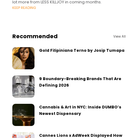
lot more from LESS KILLJOY in coming months.
KEEP READING
Recommended
View All
Gold Filipiniana Terno by Josip Tumapa
9 Boundary-Breaking Brands That Are
Defining 2026
Cannabis & Art in NYC: Inside DUMBO’s
Newest Dispensary
Cannes Lions x AdWeek Displayed How