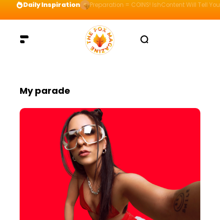
Daily Inspiration
Preparation = COINS! IshContent Will Tell Yo
My parade