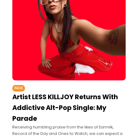
INDIE
Artist LESS KILLJOY Returns With
Addictive Alt-Pop Single: My
Parade
Receiving humbling praise from the likes of Earmilk,
Record of the Day and Ones to Watch, we can expect a