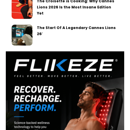
The Croisette is Cooking: Why Cannes
Lions 2026 Is the Most Insane Edition
Yet
The Start Of A Legendary Cannes Lions
26′