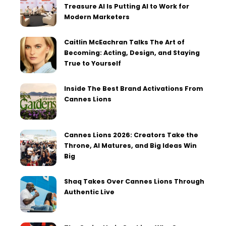
Treasure AI Is Putting AI to Work for
Modern Marketers
Caitlin McEachran Talks The Art of
Becoming: Acting, Design, and Staying
True to Yourself
Inside The Best Brand Activations From
Cannes Lions
Cannes Lions 2026: Creators Take the
Throne, AI Matures, and Big Ideas Win
Big
Shaq Takes Over Cannes Lions Through
Authentic Live