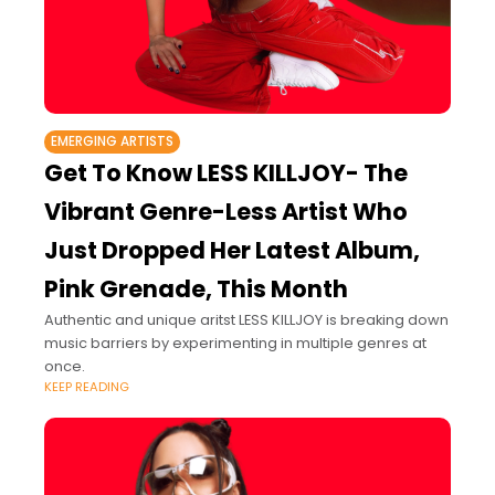
EMERGING ARTISTS
Get To Know LESS KILLJOY- The
Vibrant Genre-Less Artist Who
Just Dropped Her Latest Album,
Pink Grenade, This Month
Authentic and unique aritst LESS KILLJOY is breaking down
music barriers by experimenting in multiple genres at
once.
KEEP READING