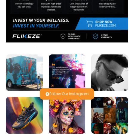
Follow Our Instagram