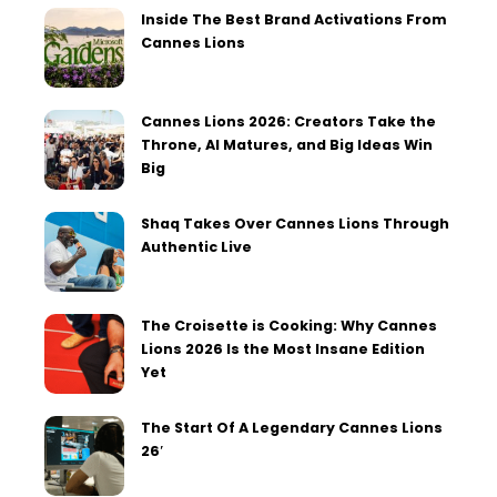
Inside The Best Brand Activations From
Cannes Lions
Cannes Lions 2026: Creators Take the
Throne, AI Matures, and Big Ideas Win
Big
Shaq Takes Over Cannes Lions Through
Authentic Live
The Croisette is Cooking: Why Cannes
Lions 2026 Is the Most Insane Edition
Yet
The Start Of A Legendary Cannes Lions
26′