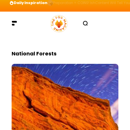
Daily Inspiration
Preparation = COINS! IshContent Will Tell Yo
National Forests