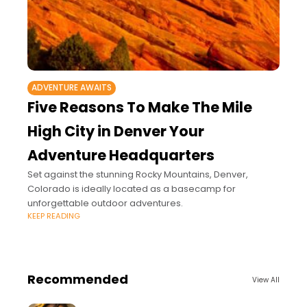
ADVENTURE AWAITS
Five Reasons To Make The Mile
High City in Denver Your
Adventure Headquarters
Set against the stunning Rocky Mountains, Denver,
Colorado is ideally located as a basecamp for
unforgettable outdoor adventures.
KEEP READING
Recommended
View All