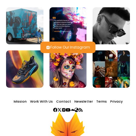
Follow Our Instagram
Mission
Work With Us
Contact
Newsletter
Terms
Privacy