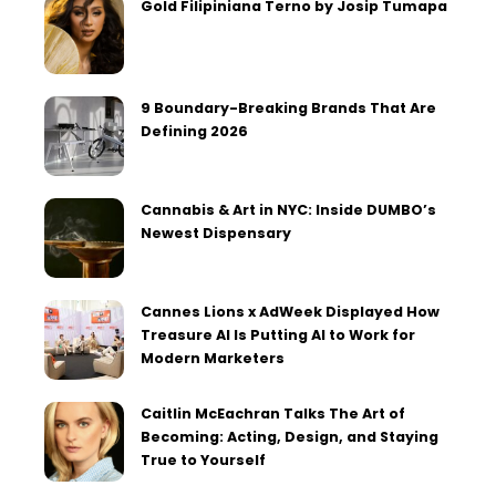
Gold Filipiniana Terno by Josip Tumapa
9 Boundary-Breaking Brands That Are
Defining 2026
Cannabis & Art in NYC: Inside DUMBO’s
Newest Dispensary
Cannes Lions x AdWeek Displayed How
Treasure AI Is Putting AI to Work for
Modern Marketers
Caitlin McEachran Talks The Art of
Becoming: Acting, Design, and Staying
True to Yourself