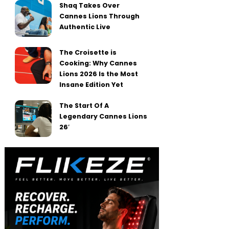
Shaq Takes Over
Cannes Lions Through
Authentic Live
The Croisette is
Cooking: Why Cannes
Lions 2026 Is the Most
Insane Edition Yet
The Start Of A
Legendary Cannes Lions
26′