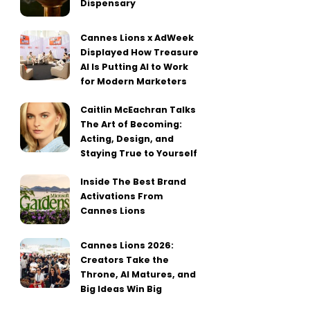
Dispensary
Cannes Lions x AdWeek
Displayed How Treasure
AI Is Putting AI to Work
for Modern Marketers
Caitlin McEachran Talks
The Art of Becoming:
Acting, Design, and
Staying True to Yourself
Inside The Best Brand
Activations From
Cannes Lions
Cannes Lions 2026:
Creators Take the
Throne, AI Matures, and
Big Ideas Win Big