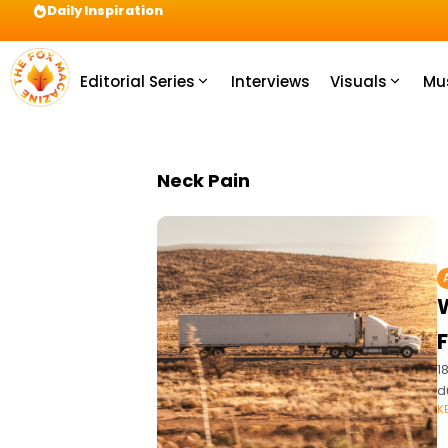
Daily Inspiration
Preparation = COINS! IshContent Will Tell Yo
Editorial Series
Interviews
Visuals
Mu
Neck Pain
1
d
K