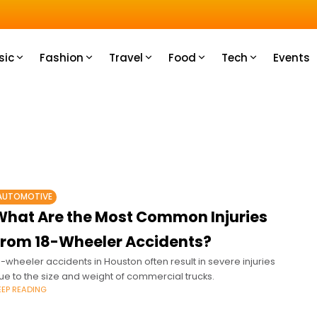
u How
sic
Fashion
Travel
Food
Tech
Events
AUTOMOTIVE
What Are the Most Common Injuries
From 18-Wheeler Accidents?
8-wheeler accidents in Houston often result in severe injuries
ue to the size and weight of commercial trucks.
EEP READING