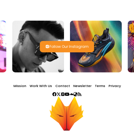
Follow Our Instagram
Mission
Work With Us
Contact
Newsletter
Terms
Privacy