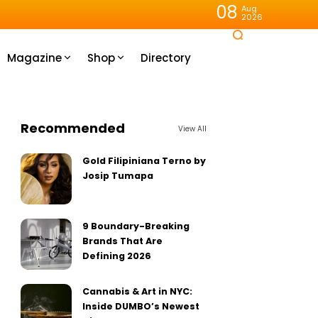
08
Aug
2026
Magazine
Shop
Directory
Recommended
View All
Gold Filipiniana Terno by
Josip Tumapa
9 Boundary-Breaking
Brands That Are
Defining 2026
Cannabis & Art in NYC:
Inside DUMBO’s Newest