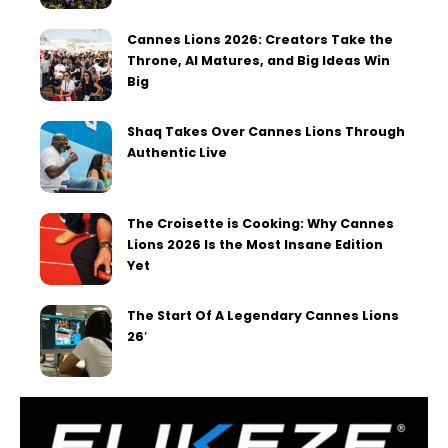
Cannes Lions 2026: Creators Take the
Throne, AI Matures, and Big Ideas Win
Big
Shaq Takes Over Cannes Lions Through
Authentic Live
The Croisette is Cooking: Why Cannes
Lions 2026 Is the Most Insane Edition
Yet
The Start Of A Legendary Cannes Lions
26′