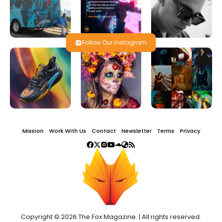
Follow Our Instagram
Mission
Work With Us
Contact
Newsletter
Terms
Privacy
Copyright © 2026 The Fox Magazine. | All rights reserved.