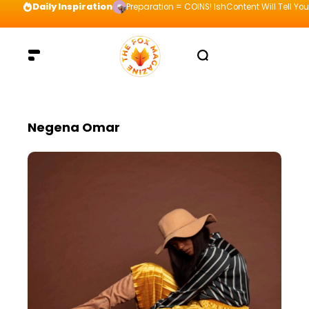
Daily Inspiration
Preparation = COINS! IshContent Will Tell Yo
Negena Omar