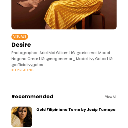
VISUALS
Desire
Photographer: Ariel Mei Gilliam | IG: @ariel.meii Model:
Negena Omar | IG: @negenomar_ Model: Ivy Gates | IG:
@officialivygates
KEEP READING
Recommended
View All
Gold Filipiniana Terno by Josip Tumapa