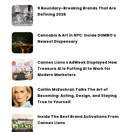
9 Boundary-Breaking Brands That Are
Defining 2026
Cannabis & Art in NYC: Inside DUMBO’s
Newest Dispensary
Cannes Lions x AdWeek Displayed How
Treasure AI Is Putting AI to Work for
Modern Marketers
Caitlin McEachran Talks The Art of
Becoming: Acting, Design, and Staying
True to Yourself
Inside The Best Brand Activations From
Cannes Lions