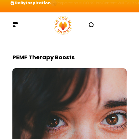
Daily Inspiration
Preparation = COINS! IshContent Will Tell Yo
PEMF Therapy Boosts