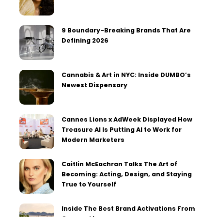
9 Boundary-Breaking Brands That Are
Defining 2026
Cannabis & Art in NYC: Inside DUMBO’s
Newest Dispensary
Cannes Lions x AdWeek Displayed How
Treasure AI Is Putting AI to Work for
Modern Marketers
Caitlin McEachran Talks The Art of
Becoming: Acting, Design, and Staying
True to Yourself
Inside The Best Brand Activations From