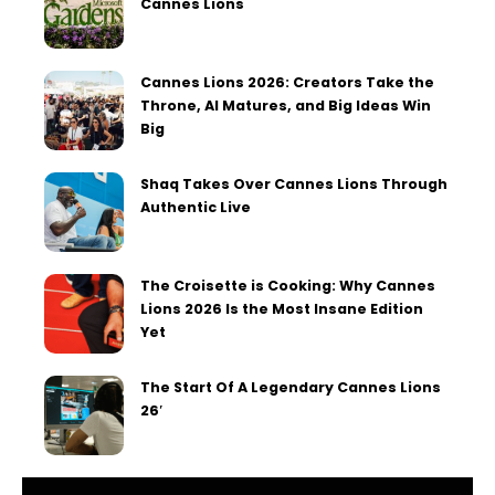
Cannes Lions
Cannes Lions 2026: Creators Take the
Throne, AI Matures, and Big Ideas Win
Big
Shaq Takes Over Cannes Lions Through
Authentic Live
The Croisette is Cooking: Why Cannes
Lions 2026 Is the Most Insane Edition
Yet
The Start Of A Legendary Cannes Lions
26′