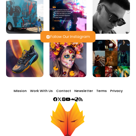
Follow Our Instagram
Mission
Work With Us
Contact
Newsletter
Terms
Privacy