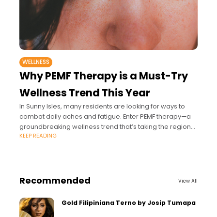
WELLNESS
Why PEMF Therapy is a Must-Try
Wellness Trend This Year
In Sunny Isles, many residents are looking for ways to
combat daily aches and fatigue. Enter PEMF therapy—a
groundbreaking wellness trend that’s taking the region
KEEP READING
by storm https://www.youtube.com/watch?
v=4uhw5sqypdE This non-invasive
Recommended
View All
Gold Filipiniana Terno by Josip Tumapa