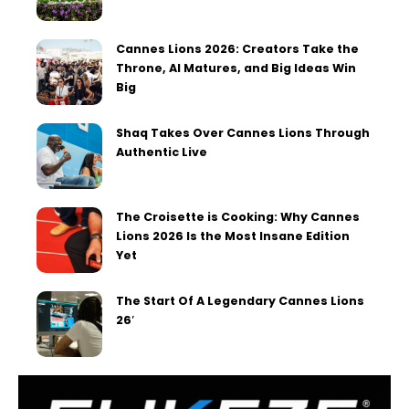
Cannes Lions 2026: Creators Take the
Throne, AI Matures, and Big Ideas Win
Big
Shaq Takes Over Cannes Lions Through
Authentic Live
The Croisette is Cooking: Why Cannes
Lions 2026 Is the Most Insane Edition
Yet
The Start Of A Legendary Cannes Lions
26′