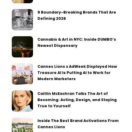
9 Boundary-Breaking Brands That Are
Defining 2026
Cannabis & Art in NYC: Inside DUMBO’s
Newest Dispensary
Cannes Lions x AdWeek Displayed How
Treasure AI Is Putting AI to Work for
Modern Marketers
Caitlin McEachran Talks The Art of
Becoming: Acting, Design, and Staying
True to Yourself
Inside The Best Brand Activations From
Cannes Lions