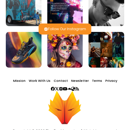
Follow Our Instagram
Mission
Work With Us
Contact
Newsletter
Terms
Privacy