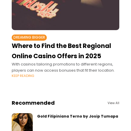
DREAMING BIGGER
Where to Find the Best Regional
Online Casino Offers in 2025
With casinos tailoring promotions to different regions,
players can now access bonuses that fit their location.
KEEP READING
Recommended
View All
Gold Filipiniana Terno by Josip Tumapa