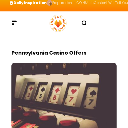
Daily Inspiration
Preparation = COINS! IshContent Will Tell Yo
Pennsylvania Casino Offers