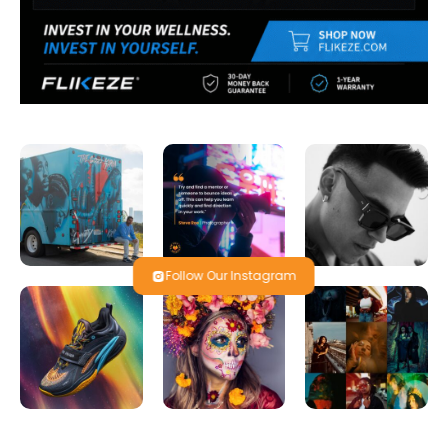
Follow Our Instagram