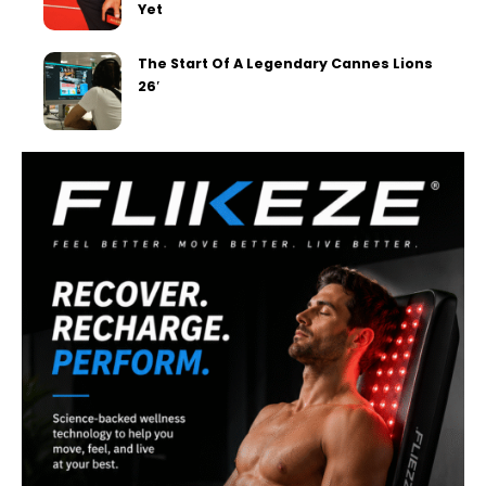
Yet
The Start Of A Legendary Cannes Lions
26′