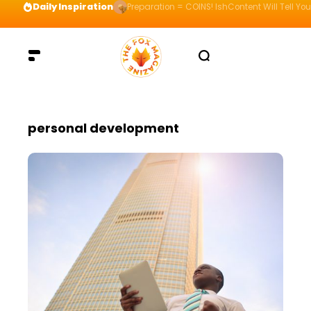
Daily Inspiration
Preparation = COINS! IshContent Will Tell Yo
personal development