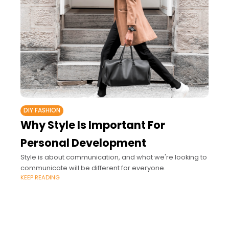
DIY FASHION
Why Style Is Important For
Personal Development
Style is about communication, and what we're looking to
communicate will be different for everyone.
KEEP READING