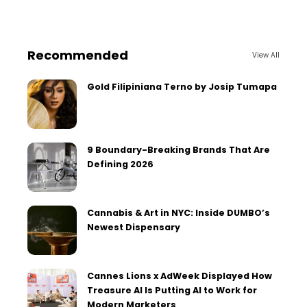
Recommended
View All
Gold Filipiniana Terno by Josip Tumapa
9 Boundary-Breaking Brands That Are
Defining 2026
Cannabis & Art in NYC: Inside DUMBO’s
Newest Dispensary
Cannes Lions x AdWeek Displayed How
Treasure AI Is Putting AI to Work for
Modern Marketers