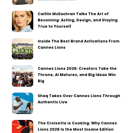
Caitlin McEachran Talks The Art of
Becoming: Acting, Design, and Staying
True to Yourself
Inside The Best Brand Activations From
Cannes Lions
Cannes Lions 2026: Creators Take the
Throne, AI Matures, and Big Ideas Win
Big
Shaq Takes Over Cannes Lions Through
Authentic Live
The Croisette is Cooking: Why Cannes
Lions 2026 Is the Most Insane Edition