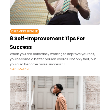
DREAMING BIGGER
8 Self-Improvement Tips For
Success
When you are constantly working to improve yourself,
you become a better person overall. Not only that, but
you also become more successful.
KEEP READING