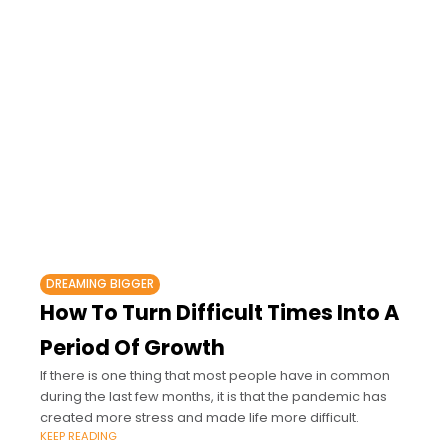
DREAMING BIGGER
How To Turn Difficult Times Into A
Period Of Growth
If there is one thing that most people have in common
during the last few months, it is that the pandemic has
created more stress and made life more difficult.
KEEP READING