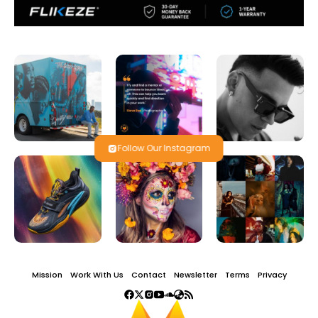
Follow Our Instagram
Mission
Work With Us
Contact
Newsletter
Terms
Privacy