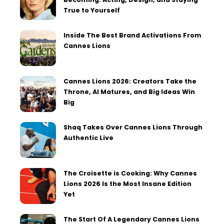
True to Yourself
Inside The Best Brand Activations From
Cannes Lions
Cannes Lions 2026: Creators Take the
Throne, AI Matures, and Big Ideas Win
Big
Shaq Takes Over Cannes Lions Through
Authentic Live
The Croisette is Cooking: Why Cannes
Lions 2026 Is the Most Insane Edition
Yet
The Start Of A Legendary Cannes Lions