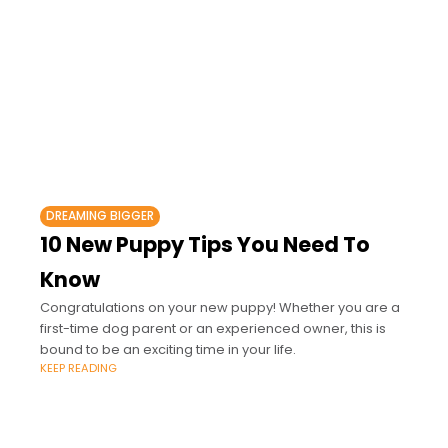
DREAMING BIGGER
10 New Puppy Tips You Need To
Know
Congratulations on your new puppy! Whether you are a
first-time dog parent or an experienced owner, this is
bound to be an exciting time in your life.
KEEP READING