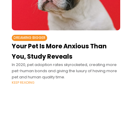
DREAMING BIGGER
Your Pet Is More Anxious Than
You, Study Reveals
In 2020, pet adoption rates skyrocketed, creating more
pet-human bonds and giving the luxury of having more
pet and human quality time.
KEEP READING