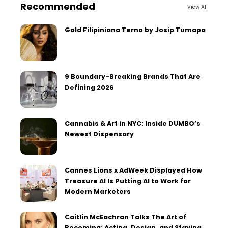
Recommended
View All
Gold Filipiniana Terno by Josip Tumapa
9 Boundary-Breaking Brands That Are
Defining 2026
Cannabis & Art in NYC: Inside DUMBO’s
Newest Dispensary
Cannes Lions x AdWeek Displayed How
Treasure AI Is Putting AI to Work for
Modern Marketers
Caitlin McEachran Talks The Art of
Becoming: Acting, Design, and Staying