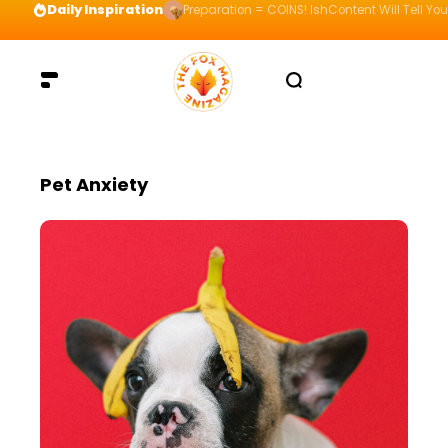
Daily Inspiration
Preparation = COINS! IshContent Will Tell Yo
Pet Anxiety