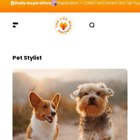
Daily Inspiration
Preparation = COINS! IshContent Will Tell Yo
Pet Stylist