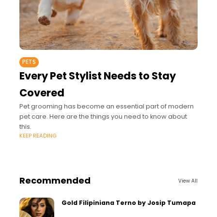
PETS
Every Pet Stylist Needs to Stay
Covered
Pet grooming has become an essential part of modern
pet care. Here are the things you need to know about
this.
KEEP READING
Recommended
View All
Gold Filipiniana Terno by Josip Tumapa