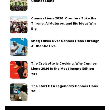
Cannes Lions
Cannes Lions 2026: Creators Take the
Throne, AI Matures, and Big Ideas Win
Big
Shaq Takes Over Cannes Lions Through
Authentic Live
The Croisette is Cooking: Why Cannes
Lions 2026 Is the Most Insane Edition
Yet
The Start Of A Legendary Cannes Lions
26′