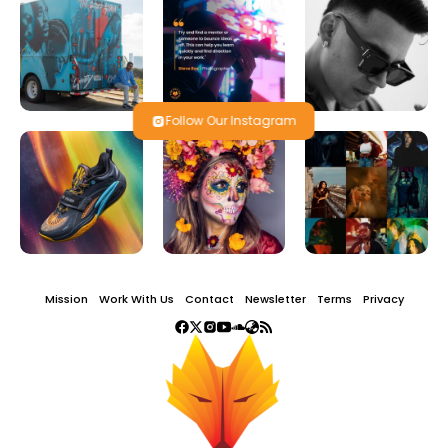
Follow Our Instagram
Mission
Work With Us
Contact
Newsletter
Terms
Privacy