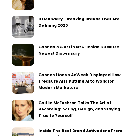
9 Boundary-Breaking Brands That Are
Defining 2026
Cannabis & Art in NYC: Inside DUMBO’s
Newest Dispensary
Cannes Lions x AdWeek Displayed How
Treasure AI Is Putting AI to Work for
Modern Marketers
Caitlin McEachran Talks The Art of
Becoming: Acting, Design, and Staying
True to Yourself
Inside The Best Brand Activations From