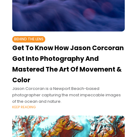
BEHIND THE LENS
Get To Know How Jason Corcoran
Got Into Photography And
Mastered The Art Of Movement &
Color
Jason Corcoran is a Newport Beach-based
photographer capturing the most impeccable images
of the ocean and nature.
KEEP READING