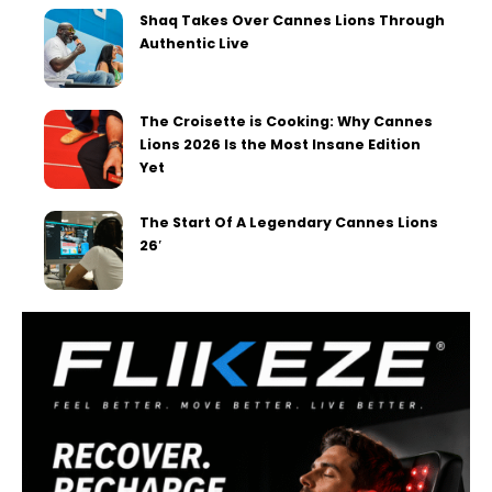
Shaq Takes Over Cannes Lions Through
Authentic Live
The Croisette is Cooking: Why Cannes
Lions 2026 Is the Most Insane Edition
Yet
The Start Of A Legendary Cannes Lions
26′