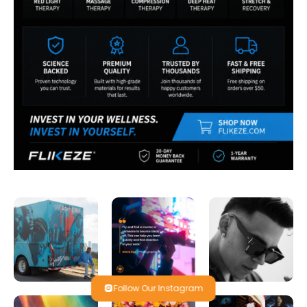
Follow Our Instagram