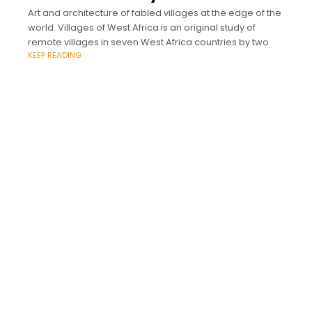
Art and architecture of fabled villages at the edge of the
world. Villages of West Africa is an original study of
remote villages in seven West Africa countries by two
KEEP READING