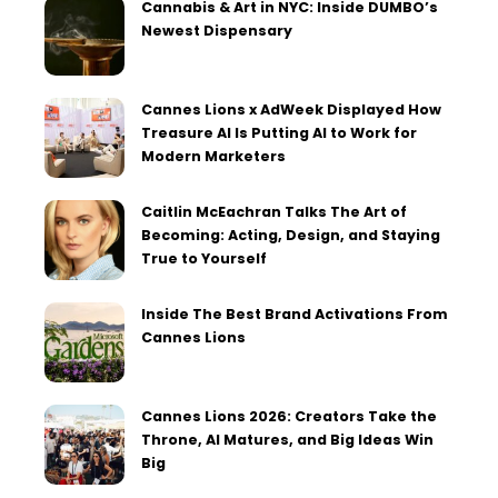
Cannabis & Art in NYC: Inside DUMBO’s
Newest Dispensary
Cannes Lions x AdWeek Displayed How
Treasure AI Is Putting AI to Work for
Modern Marketers
Caitlin McEachran Talks The Art of
Becoming: Acting, Design, and Staying
True to Yourself
Inside The Best Brand Activations From
Cannes Lions
Cannes Lions 2026: Creators Take the
Throne, AI Matures, and Big Ideas Win
Big