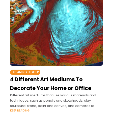
DREAMING BIGGER
4 Different Art Mediums To
Decorate Your Home or Office
Different art mediums that use various materials and
techniques, such as pencils and sketchpads, clay,
sculptural stone, paint and canvas, and cameras to
KEEP READING
create photographs, offer you a broad range