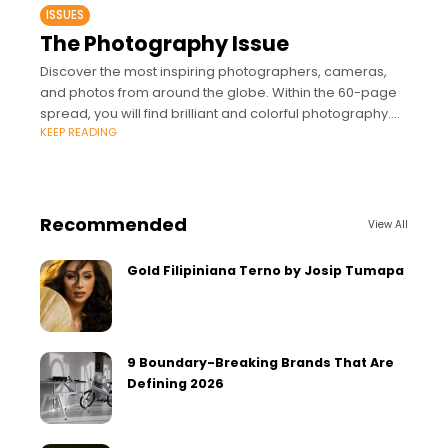
ISSUES
The Photography Issue
Discover the most inspiring photographers, cameras,
and photos from around the globe. Within the 60-page
spread, you will find brilliant and colorful photography.
KEEP READING
This special issue features world-class photographers:
Jake
Recommended
View All
Gold Filipiniana Terno by Josip Tumapa
9 Boundary-Breaking Brands That Are
Defining 2026