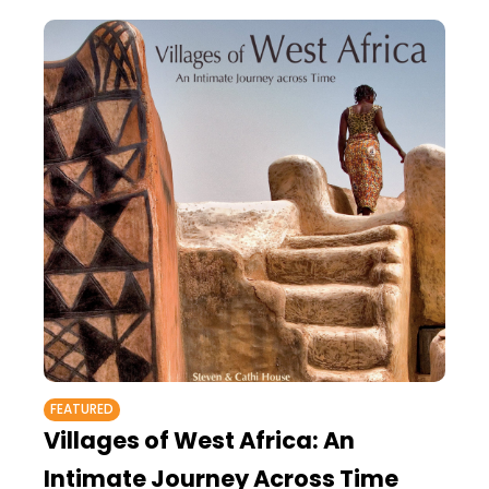
FEATURED
Villages of West Africa: An
Intimate Journey Across Time