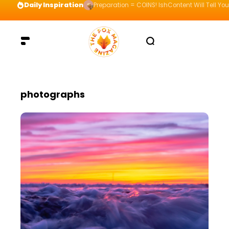
Daily Inspiration
Preparation = COINS! IshContent Will Tell Yo
photographs