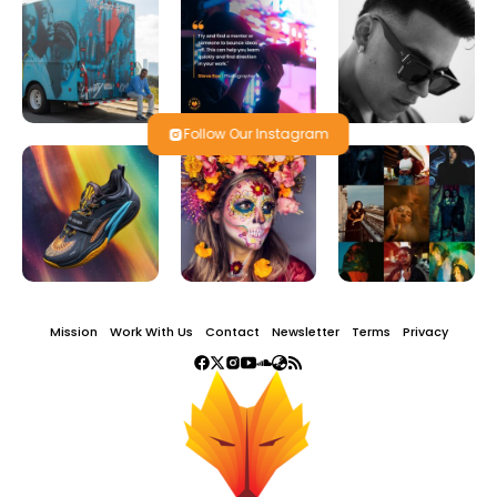
Follow Our Instagram
Mission
Work With Us
Contact
Newsletter
Terms
Privacy