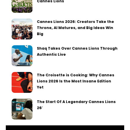
Cannes Lions
Cannes Lions 2026: Creators Take the
Throne, AI Matures, and Big Ideas Win
Big
Shaq Takes Over Cannes Lions Through
Authentic Live
The Croisette is Cooking: Why Cannes
Lions 2026 Is the Most Insane Edition
Yet
The Start Of A Legendary Cannes Lions
26′