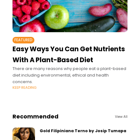
FEATURED
Easy Ways You Can Get Nutrients
With A Plant-Based Diet
There are many reasons why people eat a plant-based
diet including environmental, ethical and health
concerns.
KEEP READING
Recommended
View All
Gold Filipiniana Terno by Josip Tumapa