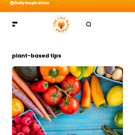
Daily Inspiration
Preparation = COINS! IshContent Will Tell Yo
plant-based tips