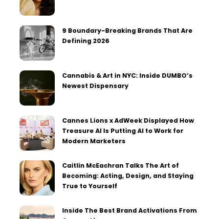
9 Boundary-Breaking Brands That Are
Defining 2026
Cannabis & Art in NYC: Inside DUMBO’s
Newest Dispensary
Cannes Lions x AdWeek Displayed How
Treasure AI Is Putting AI to Work for
Modern Marketers
Caitlin McEachran Talks The Art of
Becoming: Acting, Design, and Staying
True to Yourself
Inside The Best Brand Activations From