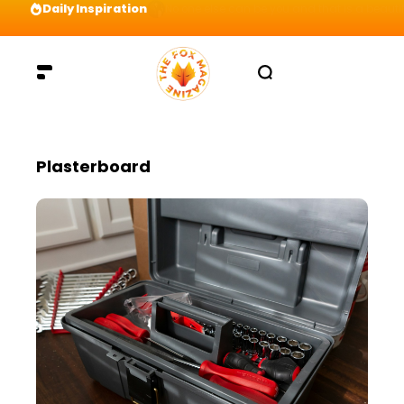
Daily Inspiration
Preparation = COINS! IshContent Will Tell Yo
Plasterboard