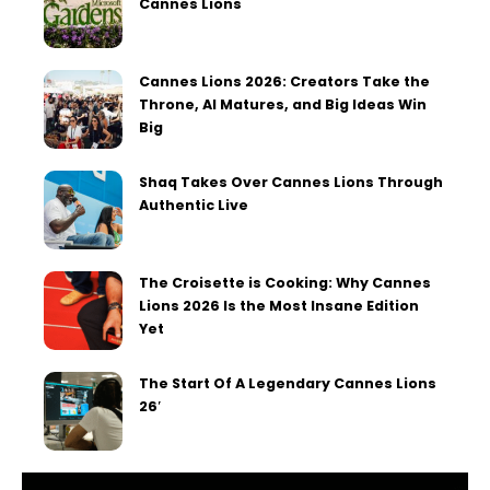
Cannes Lions
Cannes Lions 2026: Creators Take the
Throne, AI Matures, and Big Ideas Win
Big
Shaq Takes Over Cannes Lions Through
Authentic Live
The Croisette is Cooking: Why Cannes
Lions 2026 Is the Most Insane Edition
Yet
The Start Of A Legendary Cannes Lions
26′