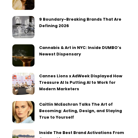
9 Boundary-Breaking Brands That Are
Defining 2026
Cannabis & Art in NYC: Inside DUMBO’s
Newest Dispensary
Cannes Lions x AdWeek Displayed How
Treasure AI Is Putting AI to Work for
Modern Marketers
Caitlin McEachran Talks The Art of
Becoming: Acting, Design, and Staying
True to Yourself
Inside The Best Brand Activations From