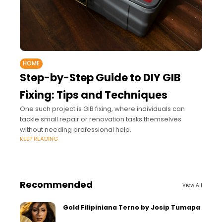
HOME
Step-by-Step Guide to DIY GIB
Fixing: Tips and Techniques
One such project is GIB fixing, where individuals can
tackle small repair or renovation tasks themselves
without needing professional help.
KEEP READING
Recommended
View All
Gold Filipiniana Terno by Josip Tumapa