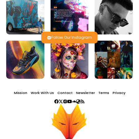
Follow Our Instagram
Mission
Work With Us
Contact
Newsletter
Terms
Privacy