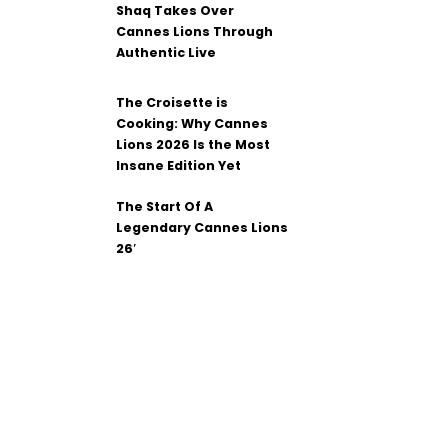
Shaq Takes Over
Cannes Lions Through
Authentic Live
The Croisette is
Cooking: Why Cannes
Lions 2026 Is the Most
Insane Edition Yet
The Start Of A
Legendary Cannes Lions
26′