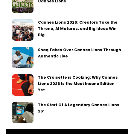
Cannes Lions
Cannes Lions 2026: Creators Take the
Throne, AI Matures, and Big Ideas Win
Big
Shaq Takes Over Cannes Lions Through
Authentic Live
The Croisette is Cooking: Why Cannes
Lions 2026 Is the Most Insane Edition
Yet
The Start Of A Legendary Cannes Lions
26′