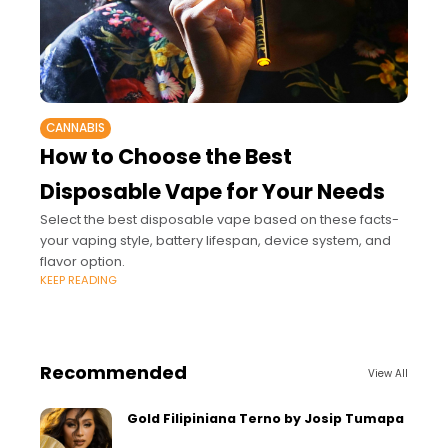
CANNABIS
How to Choose the Best
Disposable Vape for Your Needs
Select the best disposable vape based on these facts-
your vaping style, battery lifespan, device system, and
flavor option.
KEEP READING
Recommended
View All
Gold Filipiniana Terno by Josip Tumapa