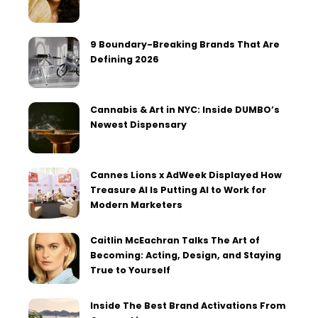
9 Boundary-Breaking Brands That Are
Defining 2026
Cannabis & Art in NYC: Inside DUMBO’s
Newest Dispensary
Cannes Lions x AdWeek Displayed How
Treasure AI Is Putting AI to Work for
Modern Marketers
Caitlin McEachran Talks The Art of
Becoming: Acting, Design, and Staying
True to Yourself
Inside The Best Brand Activations From