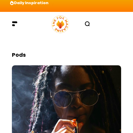
Daily Inspiration
Preparation = COINS! IshContent Will Tell Yo
Pods