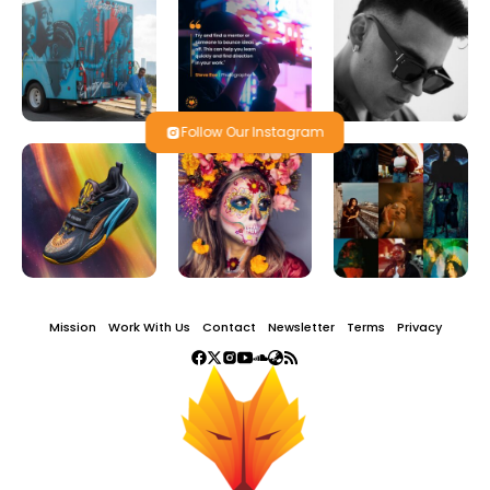
Follow Our Instagram
Mission
Work With Us
Contact
Newsletter
Terms
Privacy