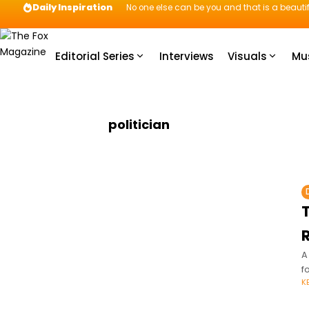
Daily Inspiration
No one else can be you and that is a beautif
Editorial Series
Interviews
Visuals
Mu
politician
T
A
f
K