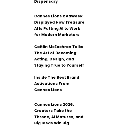
Dispensary
Cannes Lions x AdWeek
Displayed How Treasure
AI Is Putting AI to Work
for Modern Marketers
Caitlin McEachran Talks
The Art of Becoming:
Acting, Design, and
Staying True to Yourself
Inside The Best Brand
Activations From
Cannes Lions
Cannes Lions 2026:
Creators Take the
Throne, AI Matures, and
Big Ideas Win Big