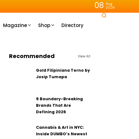
08
Aug
2026
Magazine
Shop
Directory
Recommended
View All
Gold Filipiniana Terno by
Josip Tumapa
9 Boundary-Breaking
Brands That Are
Defining 2026
Cannabis & Art in NYC:
Inside DUMBO’s Newest