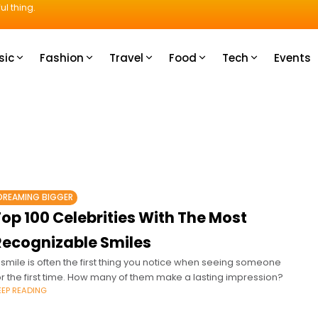
ul thing.
sic
Fashion
Travel
Food
Tech
Events
DREAMING BIGGER
op 100 Celebrities With The Most
Recognizable Smiles
 smile is often the first thing you notice when seeing someone
or the first time. How many of them make a lasting impression?
EEP READING