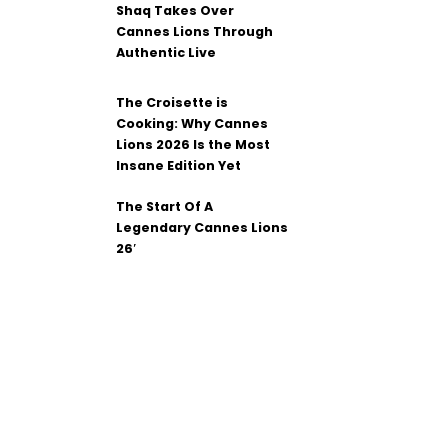
Shaq Takes Over
Cannes Lions Through
Authentic Live
The Croisette is
Cooking: Why Cannes
Lions 2026 Is the Most
Insane Edition Yet
The Start Of A
Legendary Cannes Lions
26′