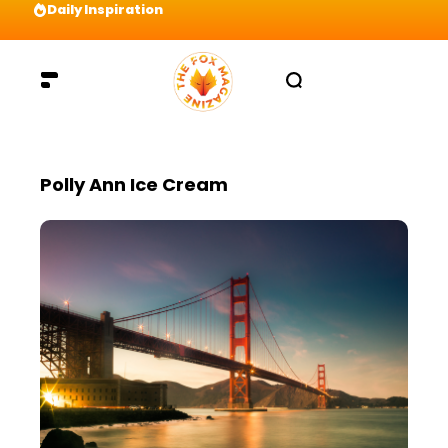
Daily Inspiration
Preparation = COINS! IshContent Will Tell Yo
Polly Ann Ice Cream