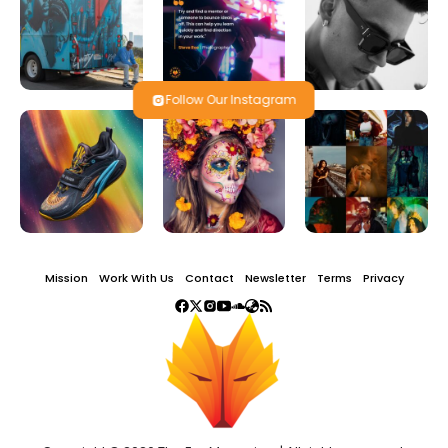
Follow Our Instagram
Mission
Work With Us
Contact
Newsletter
Terms
Privacy