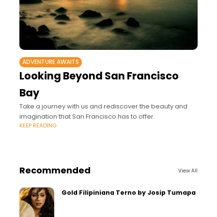
ADVENTURE AWAITS
Looking Beyond San Francisco
Bay
Take a journey with us and rediscover the beauty and
imagination that San Francisco has to offer.
KEEP READING
Recommended
View All
Gold Filipiniana Terno by Josip Tumapa