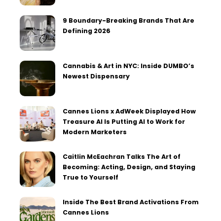
9 Boundary-Breaking Brands That Are
Defining 2026
Cannabis & Art in NYC: Inside DUMBO’s
Newest Dispensary
Cannes Lions x AdWeek Displayed How
Treasure AI Is Putting AI to Work for
Modern Marketers
Caitlin McEachran Talks The Art of
Becoming: Acting, Design, and Staying
True to Yourself
Inside The Best Brand Activations From
Cannes Lions