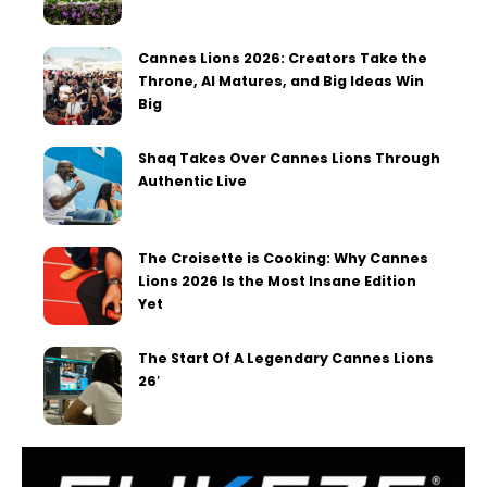
Cannes Lions 2026: Creators Take the
Throne, AI Matures, and Big Ideas Win
Big
Shaq Takes Over Cannes Lions Through
Authentic Live
The Croisette is Cooking: Why Cannes
Lions 2026 Is the Most Insane Edition
Yet
The Start Of A Legendary Cannes Lions
26′