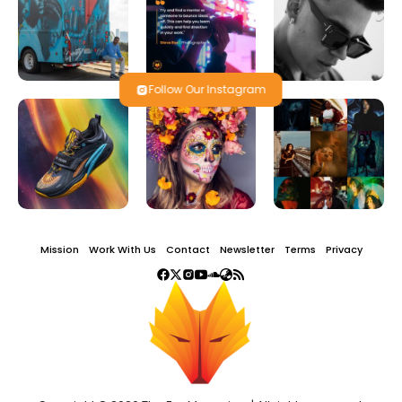
Follow Our Instagram
Mission
Work With Us
Contact
Newsletter
Terms
Privacy