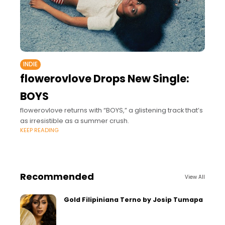
INDIE
flowerovlove Drops New Single:
BOYS
flowerovlove returns with “BOYS,” a glistening track that’s
as irresistible as a summer crush.
KEEP READING
Recommended
View All
Gold Filipiniana Terno by Josip Tumapa