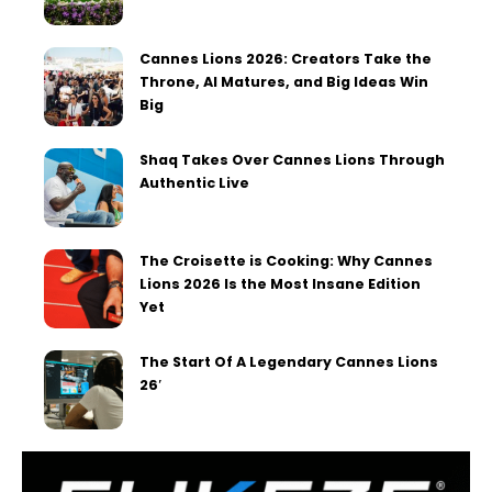
Cannes Lions 2026: Creators Take the
Throne, AI Matures, and Big Ideas Win
Big
Shaq Takes Over Cannes Lions Through
Authentic Live
The Croisette is Cooking: Why Cannes
Lions 2026 Is the Most Insane Edition
Yet
The Start Of A Legendary Cannes Lions
26′