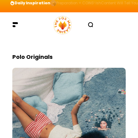
Daily Inspiration
Preparation = COINS! IshContent Will Tell Yo
Polo Originals