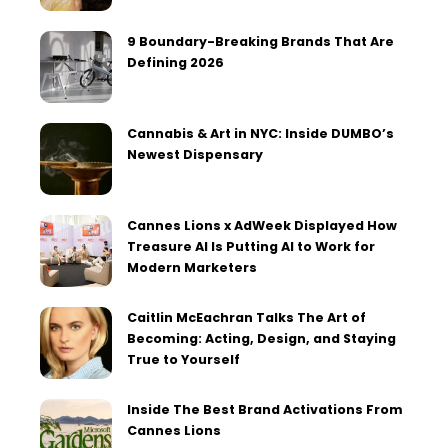
9 Boundary-Breaking Brands That Are
Defining 2026
Cannabis & Art in NYC: Inside DUMBO’s
Newest Dispensary
Cannes Lions x AdWeek Displayed How
Treasure AI Is Putting AI to Work for
Modern Marketers
Caitlin McEachran Talks The Art of
Becoming: Acting, Design, and Staying
True to Yourself
Inside The Best Brand Activations From
Cannes Lions