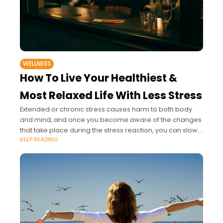
WELLNESS
How To Live Your Healthiest &
Most Relaxed Life With Less Stress
Extended or chronic stress causes harm to both body
and mind, and once you become aware of the changes
that take place during the stress reaction, you can slowly
KEEP READING
begin