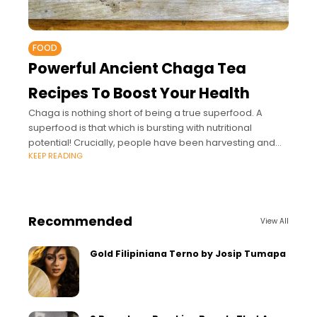
FOOD
Powerful Ancient Chaga Tea
Recipes To Boost Your Health
Chaga is nothing short of being a true superfood. A
superfood is that which is bursting with nutritional
potential! Crucially, people have been harvesting and
KEEP READING
using chaga to help boost
Recommended
View All
Gold Filipiniana Terno by Josip Tumapa