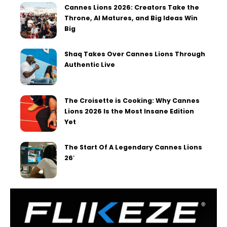
Cannes Lions 2026: Creators Take the
Throne, AI Matures, and Big Ideas Win
Big
Shaq Takes Over Cannes Lions Through
Authentic Live
The Croisette is Cooking: Why Cannes
Lions 2026 Is the Most Insane Edition
Yet
The Start Of A Legendary Cannes Lions
26′