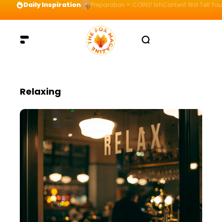
Daily Inspiration
Preparation = COINS! IshContent Will Tell Yo
Relaxing