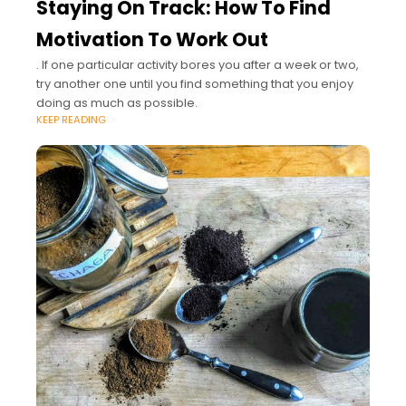
Staying On Track: How To Find
Motivation To Work Out
. If one particular activity bores you after a week or two,
try another one until you find something that you enjoy
doing as much as possible.
KEEP READING