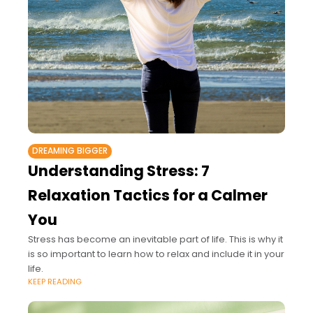
DREAMING BIGGER
Understanding Stress: 7
Relaxation Tactics for a Calmer
You
Stress has become an inevitable part of life. This is why it
is so important to learn how to relax and include it in your
life.
KEEP READING