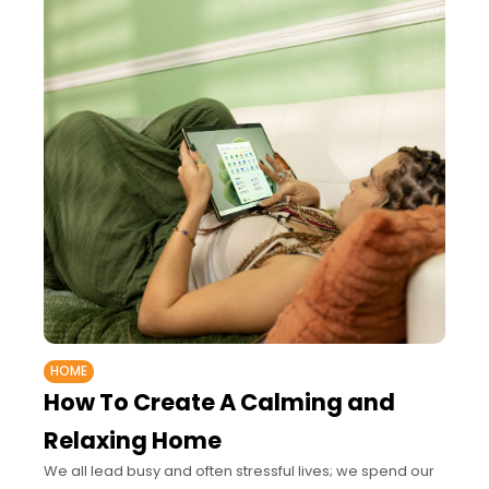
HOME
How To Create A Calming and
Relaxing Home
We all lead busy and often stressful lives; we spend our