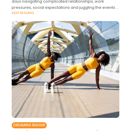
days navigating complicated relationships, work
pressures, social expectations and juggling the events in
KEEP READING
our jam-packed calendars.
DREAMING BIGGER