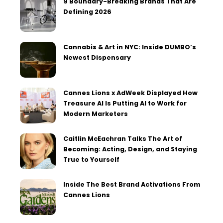
9 Boundary-Breaking Brands That Are
Defining 2026
Cannabis & Art in NYC: Inside DUMBO’s
Newest Dispensary
Cannes Lions x AdWeek Displayed How
Treasure AI Is Putting AI to Work for
Modern Marketers
Caitlin McEachran Talks The Art of
Becoming: Acting, Design, and Staying
True to Yourself
Inside The Best Brand Activations From
Cannes Lions