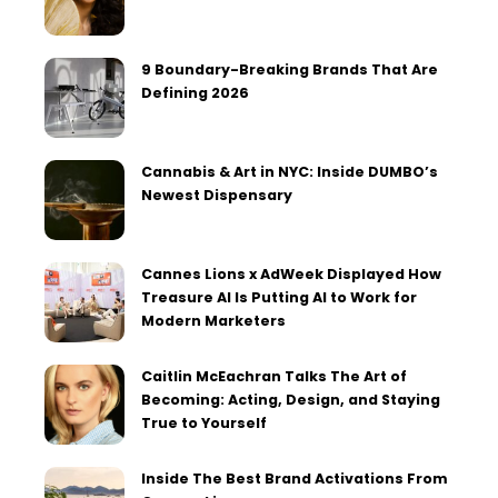
9 Boundary-Breaking Brands That Are
Defining 2026
Cannabis & Art in NYC: Inside DUMBO’s
Newest Dispensary
Cannes Lions x AdWeek Displayed How
Treasure AI Is Putting AI to Work for
Modern Marketers
Caitlin McEachran Talks The Art of
Becoming: Acting, Design, and Staying
True to Yourself
Inside The Best Brand Activations From