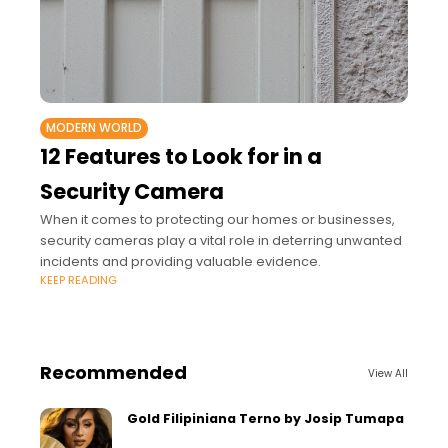
MODERN WORLD
12 Features to Look for in a
Security Camera
When it comes to protecting our homes or businesses,
security cameras play a vital role in deterring unwanted
incidents and providing valuable evidence.
KEEP READING
Recommended
View All
Gold Filipiniana Terno by Josip Tumapa