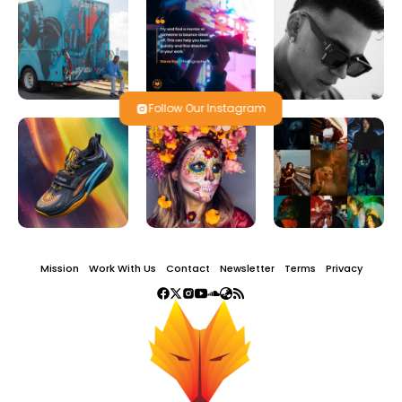
Follow Our Instagram
Mission
Work With Us
Contact
Newsletter
Terms
Privacy