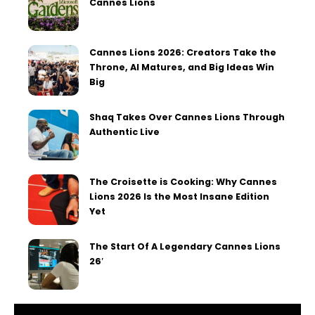
Cannes Lions
Cannes Lions 2026: Creators Take the
Throne, AI Matures, and Big Ideas Win
Big
Shaq Takes Over Cannes Lions Through
Authentic Live
The Croisette is Cooking: Why Cannes
Lions 2026 Is the Most Insane Edition
Yet
The Start Of A Legendary Cannes Lions
26′