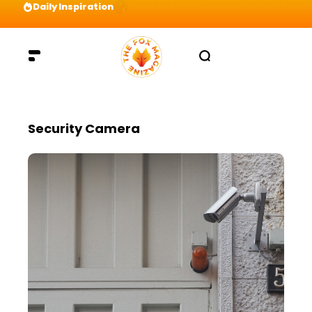
Daily Inspiration
Preparation = COINS! IshContent Will Tell Yo
Security Camera