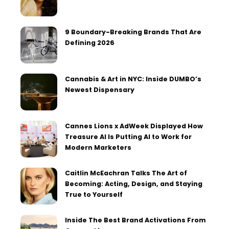
9 Boundary-Breaking Brands That Are
Defining 2026
Cannabis & Art in NYC: Inside DUMBO’s
Newest Dispensary
Cannes Lions x AdWeek Displayed How
Treasure AI Is Putting AI to Work for
Modern Marketers
Caitlin McEachran Talks The Art of
Becoming: Acting, Design, and Staying
True to Yourself
Inside The Best Brand Activations From