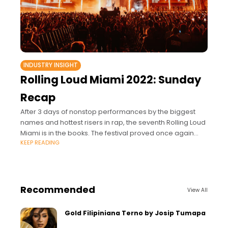
INDUSTRY INSIGHT
Rolling Loud Miami 2022: Sunday
Recap
After 3 days of nonstop performances by the biggest
names and hottest risers in rap, the seventh Rolling Loud
Miami is in the books. The festival proved once again
KEEP READING
why it's rap's
Recommended
View All
Gold Filipiniana Terno by Josip Tumapa