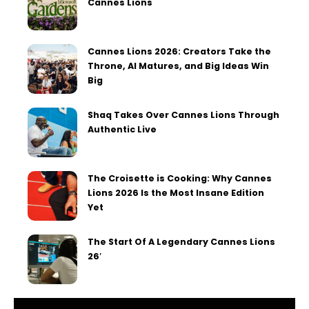
Cannes Lions
Cannes Lions 2026: Creators Take the
Throne, AI Matures, and Big Ideas Win
Big
Shaq Takes Over Cannes Lions Through
Authentic Live
The Croisette is Cooking: Why Cannes
Lions 2026 Is the Most Insane Edition
Yet
The Start Of A Legendary Cannes Lions
26′