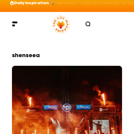
Daily Inspiration
Preparation = COINS! IshContent Will Tell Yo
shenseea