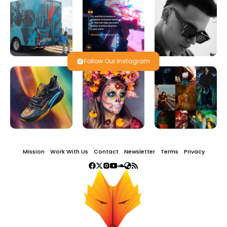
Follow Our Instagram
Mission
Work With Us
Contact
Newsletter
Terms
Privacy