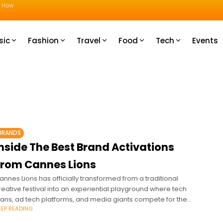
u How
sic
Fashion
Travel
Food
Tech
Events
BRANDS
nside The Best Brand Activations
From Cannes Lions
annes Lions has officially transformed from a traditional
reative festival into an experiential playground where tech
itans, ad tech platforms, and media giants compete for the
EEP READING
ndustry's ultimate currency: attention.