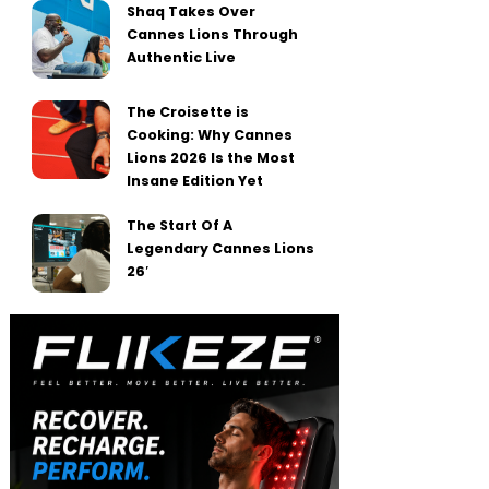
Shaq Takes Over
Cannes Lions Through
Authentic Live
The Croisette is
Cooking: Why Cannes
Lions 2026 Is the Most
Insane Edition Yet
The Start Of A
Legendary Cannes Lions
26′