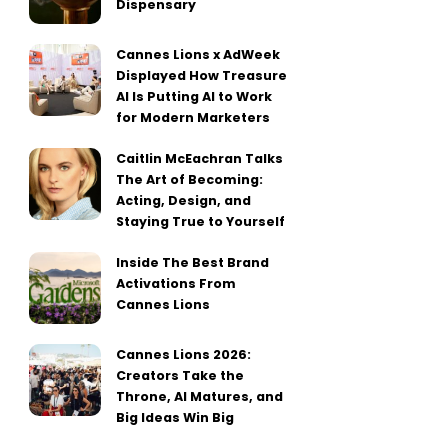
Dispensary
Cannes Lions x AdWeek
Displayed How Treasure
AI Is Putting AI to Work
for Modern Marketers
Caitlin McEachran Talks
The Art of Becoming:
Acting, Design, and
Staying True to Yourself
Inside The Best Brand
Activations From
Cannes Lions
Cannes Lions 2026:
Creators Take the
Throne, AI Matures, and
Big Ideas Win Big