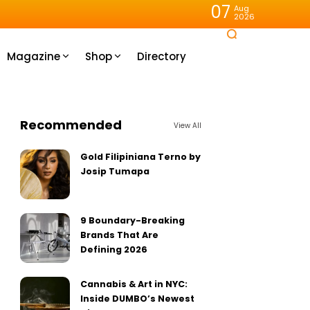
07
Aug
2026
Magazine
Shop
Directory
Recommended
View All
Gold Filipiniana Terno by
Josip Tumapa
9 Boundary-Breaking
Brands That Are
Defining 2026
Cannabis & Art in NYC:
Inside DUMBO’s Newest