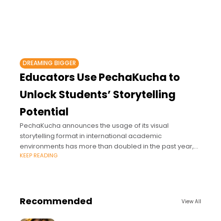
DREAMING BIGGER
Educators Use PechaKucha to
Unlock Students’ Storytelling
Potential
PechaKucha announces the usage of its visual
storytelling format in international academic
environments has more than doubled in the past year,
KEEP READING
based on increased PK For Schools license purchases
among
Recommended
View All