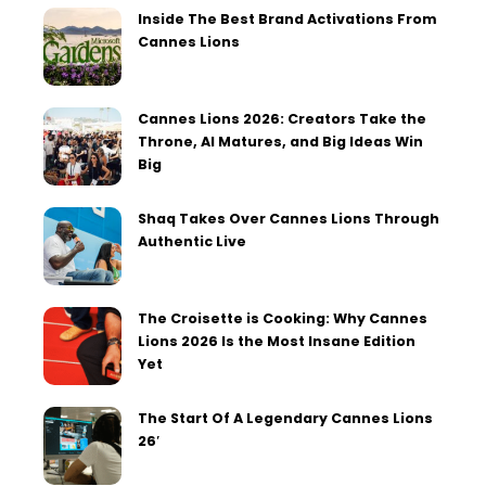
Inside The Best Brand Activations From
Cannes Lions
Cannes Lions 2026: Creators Take the
Throne, AI Matures, and Big Ideas Win
Big
Shaq Takes Over Cannes Lions Through
Authentic Live
The Croisette is Cooking: Why Cannes
Lions 2026 Is the Most Insane Edition
Yet
The Start Of A Legendary Cannes Lions
26′