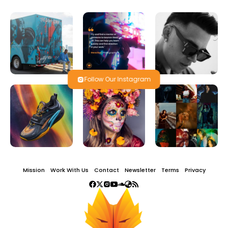
Follow Our Instagram
Mission
Work With Us
Contact
Newsletter
Terms
Privacy