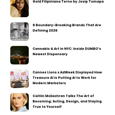
Gold Filipiniana Terno by Josip Tumapa
9 Boundary-Breaking Brands That Are
Defining 2026
Cannabis & Art in NYC: Inside DUMBO’s
Newest Dispensary
Cannes Lions x AdWeek Displayed How
Treasure AI Is Putting AI to Work for
Modern Marketers
Caitlin McEachran Talks The Art of
Becoming: Acting, Design, and Staying
True to Yourself