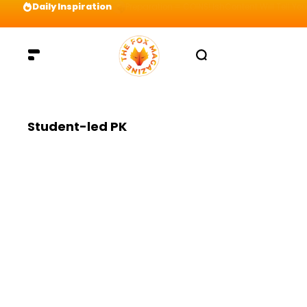
Daily Inspiration
Preparation = COINS! IshContent Will Tell Yo
Student-led PK