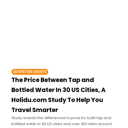
ADVENTURE AWAITS
The Price Between Tap and
Bottled Water In 30 US Cities, A
Holidu.com Study To Help You
Travel Smarter
Study reveals the differences in price for both tap and
bottled water in 30 US cities and over 100 cities around