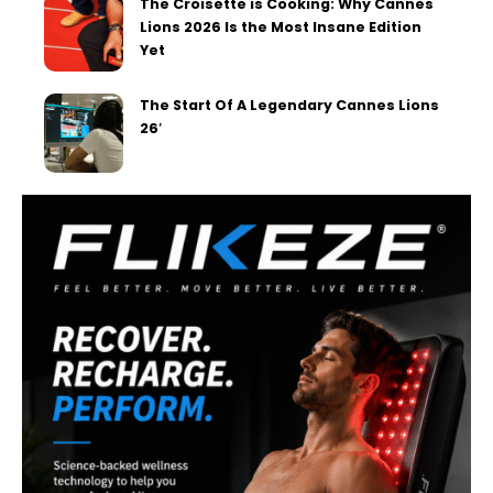
The Croisette is Cooking: Why Cannes
Lions 2026 Is the Most Insane Edition
Yet
The Start Of A Legendary Cannes Lions
26′