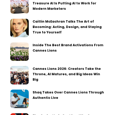
Treasure AI Is Putting AI to Work for
Modern Marketers
Caitlin McEachran Talks The Art of
Becoming: Acting, Design, and Staying
True to Yourself
Inside The Best Brand Activations From
Cannes Lions
Cannes Lions 2026: Creators Take the
Throne, AI Matures, and Big Ideas Win
Big
Shaq Takes Over Cannes Lions Through
Authentic Live