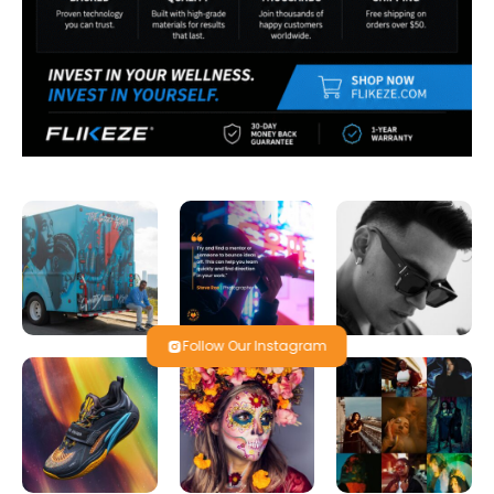
Follow Our Instagram