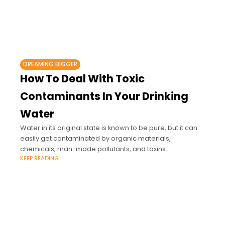
DREAMING BIGGER
How To Deal With Toxic
Contaminants In Your Drinking
Water
Water in its original state is known to be pure, but it can
easily get contaminated by organic materials,
chemicals, man-made pollutants, and toxins.
KEEP READING