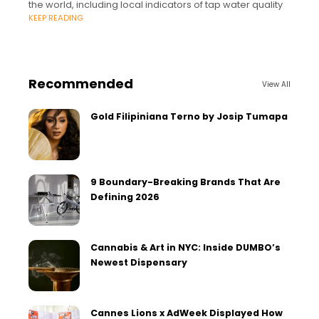
the world, including local indicators of tap water quality
KEEP READING
Recommended
View All
Gold Filipiniana Terno by Josip Tumapa
9 Boundary-Breaking Brands That Are
Defining 2026
Cannabis & Art in NYC: Inside DUMBO’s
Newest Dispensary
Cannes Lions x AdWeek Displayed How