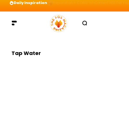
Daily Inspiration
Preparation = COINS! IshContent Will Tell Yo
Tap Water