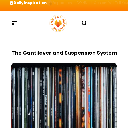
Daily Inspiration
Preparation = COINS! IshContent Will Tell Yo
The Cantilever and Suspension System