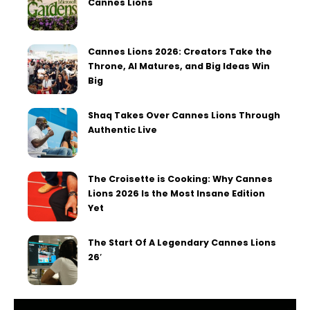
Cannes Lions
Cannes Lions 2026: Creators Take the
Throne, AI Matures, and Big Ideas Win
Big
Shaq Takes Over Cannes Lions Through
Authentic Live
The Croisette is Cooking: Why Cannes
Lions 2026 Is the Most Insane Edition
Yet
The Start Of A Legendary Cannes Lions
26′