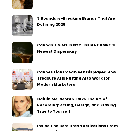
9 Boundary-Breaking Brands That Are
Defining 2026
Cannabis & Art in NYC: Inside DUMBO’s
Newest Dispensary
Cannes Lions x AdWeek Displayed How
Treasure AI Is Putting AI to Work for
Modern Marketers
Caitlin McEachran Talks The Art of
Becoming: Acting, Design, and Staying
True to Yourself
Inside The Best Brand Activations From