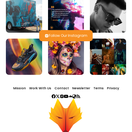
Follow Our Instagram
Mission
Work With Us
Contact
Newsletter
Terms
Privacy