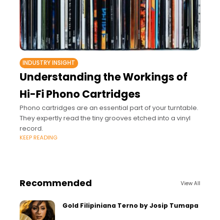
INDUSTRY INSIGHT
Understanding the Workings of
Hi-Fi Phono Cartridges
Phono cartridges are an essential part of your turntable.
They expertly read the tiny grooves etched into a vinyl
record.
KEEP READING
Recommended
View All
Gold Filipiniana Terno by Josip Tumapa