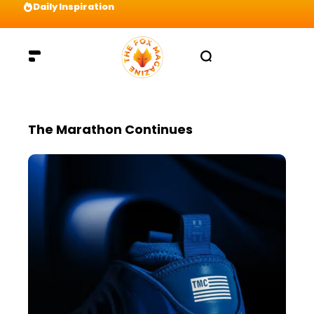
Daily Inspiration
Preparation = COINS! IshContent Will Tell Yo
The Marathon Continues