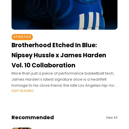
ATHLETICS
Brotherhood Etched In Blue:
Nipsey Hussle x James Harden
Vol. 10 Collaboration
More than just a piece of performance basketball tech,
James Harden’s latest signature shoe is a heartfelt
homage to his close friend, the late Los Angeles hip-hop
KEEP READING
icon and entrepreneur
Recommended
View All