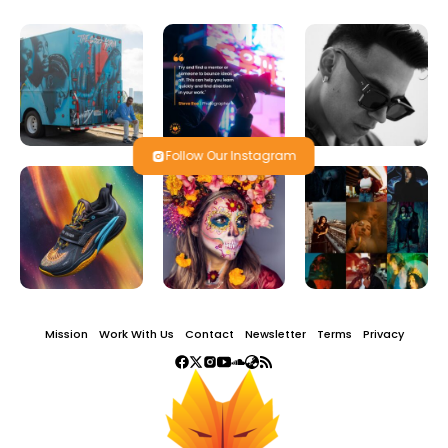
Follow Our Instagram
Mission
Work With Us
Contact
Newsletter
Terms
Privacy