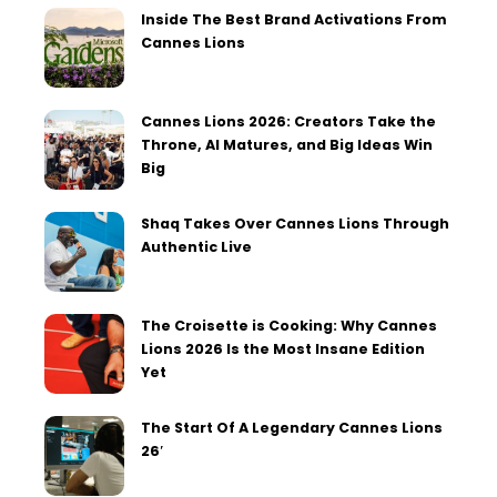
Inside The Best Brand Activations From
Cannes Lions
Cannes Lions 2026: Creators Take the
Throne, AI Matures, and Big Ideas Win
Big
Shaq Takes Over Cannes Lions Through
Authentic Live
The Croisette is Cooking: Why Cannes
Lions 2026 Is the Most Insane Edition
Yet
The Start Of A Legendary Cannes Lions
26′