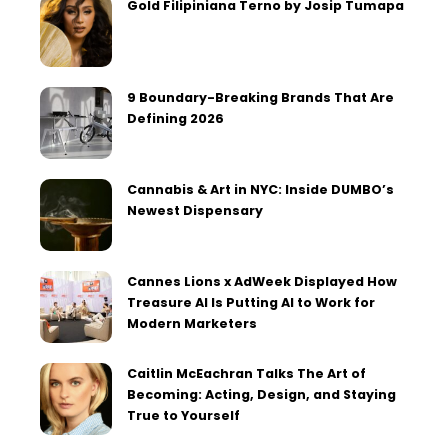
Gold Filipiniana Terno by Josip Tumapa
9 Boundary-Breaking Brands That Are
Defining 2026
Cannabis & Art in NYC: Inside DUMBO’s
Newest Dispensary
Cannes Lions x AdWeek Displayed How
Treasure AI Is Putting AI to Work for
Modern Marketers
Caitlin McEachran Talks The Art of
Becoming: Acting, Design, and Staying
True to Yourself