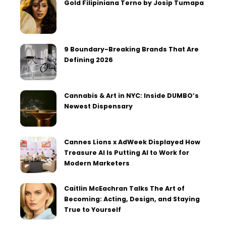
Gold Filipiniana Terno by Josip Tumapa
9 Boundary-Breaking Brands That Are
Defining 2026
Cannabis & Art in NYC: Inside DUMBO’s
Newest Dispensary
Cannes Lions x AdWeek Displayed How
Treasure AI Is Putting AI to Work for
Modern Marketers
Caitlin McEachran Talks The Art of
Becoming: Acting, Design, and Staying
True to Yourself