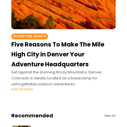
ADVENTURE AWAITS
Five Reasons To Make The Mile
High City in Denver Your
Adventure Headquarters
Set against the stunning Rocky Mountains, Denver,
Colorado is ideally located as a basecamp for
unforgettable outdoor adventures.
KEEP READING
Recommended
View All