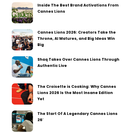
Inside The Best Brand Activations From
Cannes Lions
Cannes Lions 2026: Creators Take the
Throne, AI Matures, and Big Ideas Win
Big
Shaq Takes Over Cannes Lions Through
Authentic Live
The Croisette is Cooking: Why Cannes
Lions 2026 Is the Most Insane Edition
Yet
The Start Of A Legendary Cannes Lions
26′