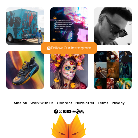
Follow Our Instagram
Mission
Work With Us
Contact
Newsletter
Terms
Privacy