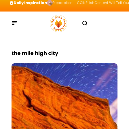
Daily Inspiration
Preparation = COINS! IshContent Will Tell Yo
the mile high city