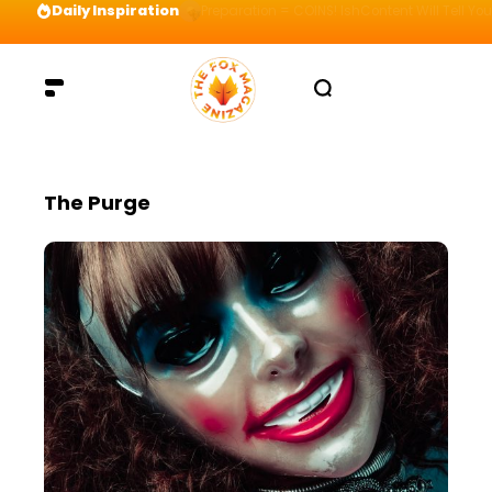
Daily Inspiration
Preparation = COINS! IshContent Will Tell Yo
The Purge