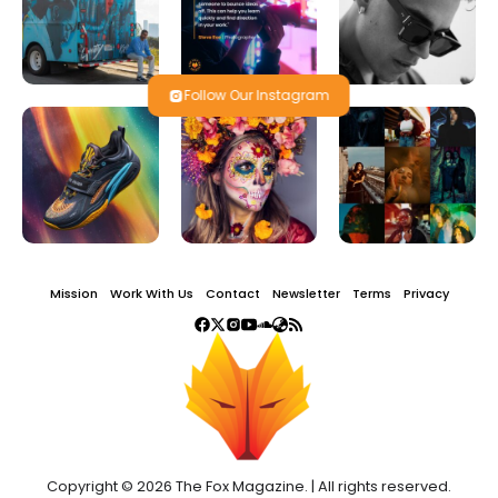
Follow Our Instagram
Mission
Work With Us
Contact
Newsletter
Terms
Privacy
Copyright © 2026 The Fox Magazine. | All rights reserved.