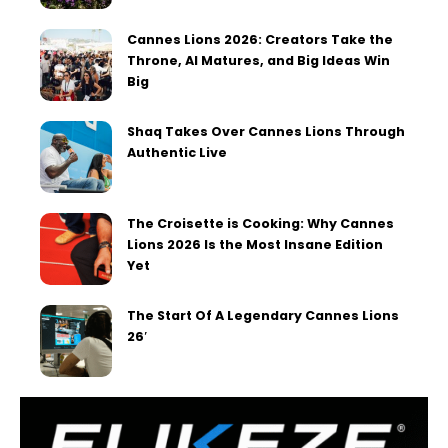
Cannes Lions 2026: Creators Take the
Throne, AI Matures, and Big Ideas Win
Big
Shaq Takes Over Cannes Lions Through
Authentic Live
The Croisette is Cooking: Why Cannes
Lions 2026 Is the Most Insane Edition
Yet
The Start Of A Legendary Cannes Lions
26′