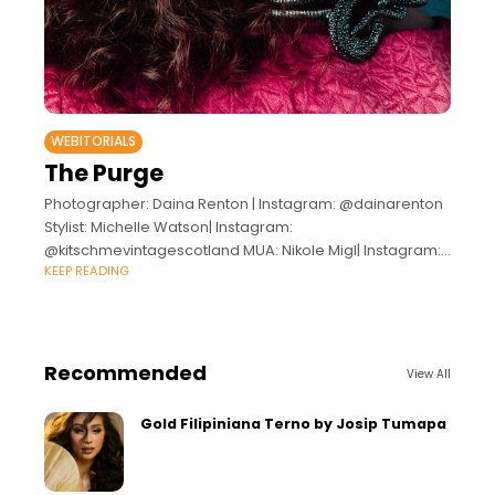
WEBITORIALS
The Purge
Photographer: Daina Renton | Instagram: @dainarenton
Stylist: Michelle Watson| Instagram:
@kitschmevintagescotland MUA: Nikole Migl| Instagram:
KEEP READING
@nikoleemakeup Hair: Jennifer McCarroll| Instagram:
@jennimac77hair Models: Kart Tori | IG: @karttori Nilaya
Calderone | IG: @nelyzc
Recommended
View All
Gold Filipiniana Terno by Josip Tumapa