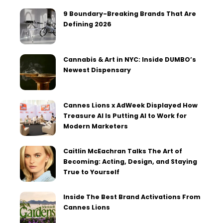
9 Boundary-Breaking Brands That Are
Defining 2026
Cannabis & Art in NYC: Inside DUMBO’s
Newest Dispensary
Cannes Lions x AdWeek Displayed How
Treasure AI Is Putting AI to Work for
Modern Marketers
Caitlin McEachran Talks The Art of
Becoming: Acting, Design, and Staying
True to Yourself
Inside The Best Brand Activations From
Cannes Lions