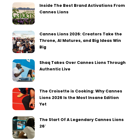
Inside The Best Brand Activations From
Cannes Lions
Cannes Lions 2026: Creators Take the
Throne, AI Matures, and Big Ideas Win
Big
Shaq Takes Over Cannes Lions Through
Authentic Live
The Croisette is Cooking: Why Cannes
Lions 2026 Is the Most Insane Edition
Yet
The Start Of A Legendary Cannes Lions
26′