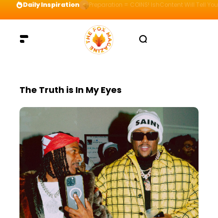
Daily Inspiration
Preparation = COINS! IshContent Will Tell Yo
The Truth is In My Eyes