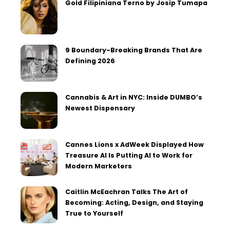
Gold Filipiniana Terno by Josip Tumapa
9 Boundary-Breaking Brands That Are
Defining 2026
Cannabis & Art in NYC: Inside DUMBO’s
Newest Dispensary
Cannes Lions x AdWeek Displayed How
Treasure AI Is Putting AI to Work for
Modern Marketers
Caitlin McEachran Talks The Art of
Becoming: Acting, Design, and Staying
True to Yourself