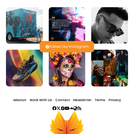
Follow Our Instagram
Mission
Work With Us
Contact
Newsletter
Terms
Privacy