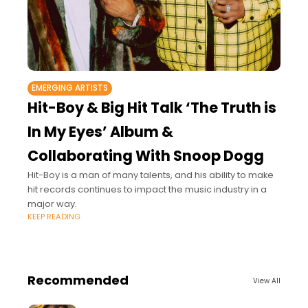
EMERGING ARTISTS
Hit-Boy & Big Hit Talk ‘The Truth is
In My Eyes’ Album &
Collaborating With Snoop Dogg
Hit-Boy is a man of many talents, and his ability to make
hit records continues to impact the music industry in a
major way.
KEEP READING
Recommended
View All