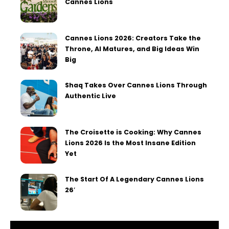
Cannes Lions
Cannes Lions 2026: Creators Take the
Throne, AI Matures, and Big Ideas Win
Big
Shaq Takes Over Cannes Lions Through
Authentic Live
The Croisette is Cooking: Why Cannes
Lions 2026 Is the Most Insane Edition
Yet
The Start Of A Legendary Cannes Lions
26′