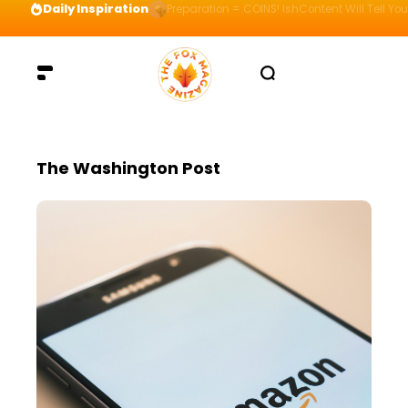
Daily Inspiration
Preparation = COINS! IshContent Will Tell Yo
The Washington Post