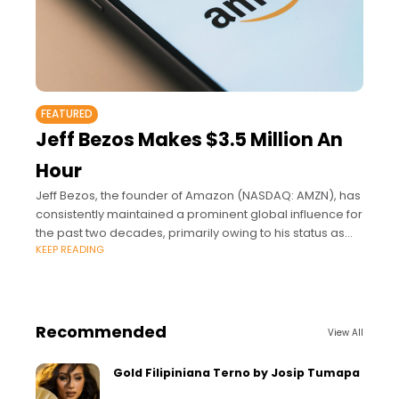
FEATURED
Jeff Bezos Makes $3.5 Million An
Hour
Jeff Bezos, the founder of Amazon (NASDAQ: AMZN), has
consistently maintained a prominent global influence for
the past two decades, primarily owing to his status as
KEEP READING
one of the wealthiest individuals.
Recommended
View All
Gold Filipiniana Terno by Josip Tumapa