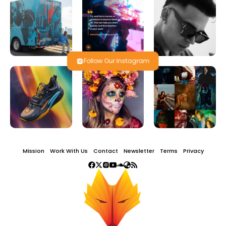
Follow Our Instagram
Mission
Work With Us
Contact
Newsletter
Terms
Privacy