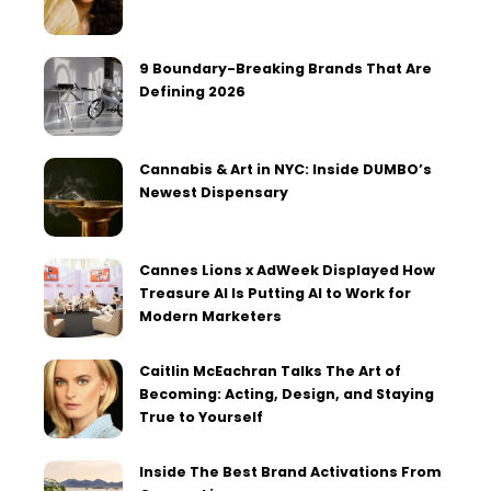
9 Boundary-Breaking Brands That Are
Defining 2026
Cannabis & Art in NYC: Inside DUMBO’s
Newest Dispensary
Cannes Lions x AdWeek Displayed How
Treasure AI Is Putting AI to Work for
Modern Marketers
Caitlin McEachran Talks The Art of
Becoming: Acting, Design, and Staying
True to Yourself
Inside The Best Brand Activations From