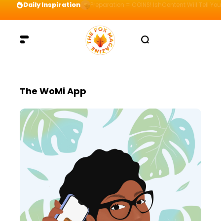
Daily Inspiration
Preparation = COINS! IshContent Will Tell Yo
The WoMi App