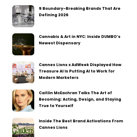
9 Boundary-Breaking Brands That Are
Defining 2026
Cannabis & Art in NYC: Inside DUMBO’s
Newest Dispensary
Cannes Lions x AdWeek Displayed How
Treasure AI Is Putting AI to Work for
Modern Marketers
Caitlin McEachran Talks The Art of
Becoming: Acting, Design, and Staying
True to Yourself
Inside The Best Brand Activations From
Cannes Lions