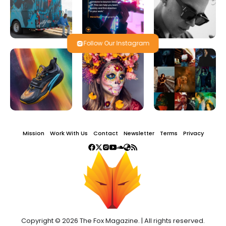
Follow Our Instagram
Mission
Work With Us
Contact
Newsletter
Terms
Privacy
Copyright © 2026 The Fox Magazine. | All rights reserved.