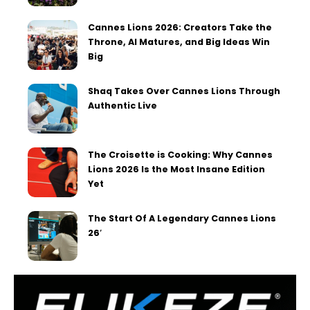
Cannes Lions 2026: Creators Take the
Throne, AI Matures, and Big Ideas Win
Big
Shaq Takes Over Cannes Lions Through
Authentic Live
The Croisette is Cooking: Why Cannes
Lions 2026 Is the Most Insane Edition
Yet
The Start Of A Legendary Cannes Lions
26′