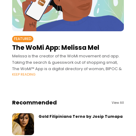
FEATURED
The WoMi App: Melissa Mel
Melissa is the creator of the WoMi movement and app.
Taking the search & guesswork out of shopping small,
The WoMi™ App is a digital directory of woman, BIPOC &
KEEP READING
Recommended
View All
Gold Filipiniana Terno by Josip Tumapa