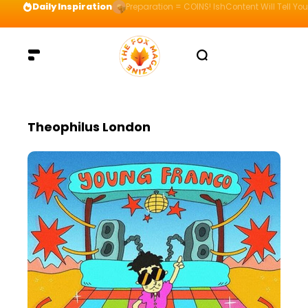
Daily Inspiration
Preparation = COINS! IshContent Will Tell Yo
Theophilus London