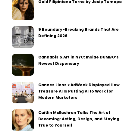
Gold Filipiniana Terno by Josip Tumapa
9 Boundary-Breaking Brands That Are
Defining 2026
Cannabis & Art in NYC: Inside DUMBO’s
Newest Dispensary
Cannes Lions x AdWeek Displayed How
Treasure AI Is Putting AI to Work for
Modern Marketers
Caitlin McEachran Talks The Art of
Becoming: Acting, Design, and Staying
True to Yourself