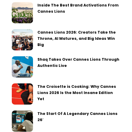
Inside The Best Brand Activations From
Cannes Lions
Cannes Lions 2026: Creators Take the
Throne, AI Matures, and Big Ideas Win
Big
Shaq Takes Over Cannes Lions Through
Authentic Live
The Croisette is Cooking: Why Cannes
Lions 2026 Is the Most Insane Edition
Yet
The Start Of A Legendary Cannes Lions
26′