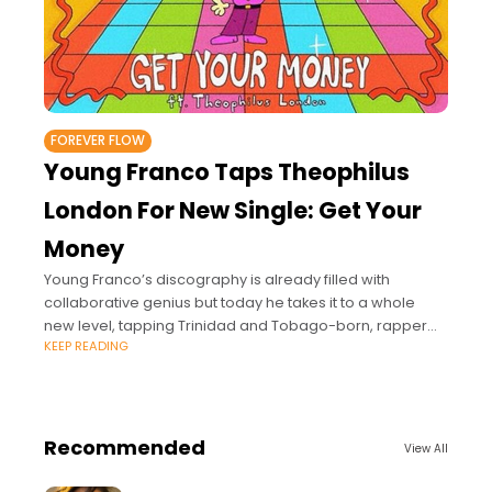
FOREVER FLOW
Young Franco Taps Theophilus
London For New Single: Get Your
Money
Young Franco’s discography is already filled with
collaborative genius but today he takes it to a whole
new level, tapping Trinidad and Tobago-born, rapper
KEEP READING
and singer Theophilus London for the new single “Get
Recommended
View All