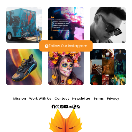
Follow Our Instagram
Mission
Work With Us
Contact
Newsletter
Terms
Privacy