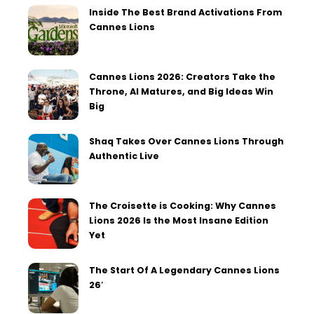
Inside The Best Brand Activations From
Cannes Lions
Cannes Lions 2026: Creators Take the
Throne, AI Matures, and Big Ideas Win
Big
Shaq Takes Over Cannes Lions Through
Authentic Live
The Croisette is Cooking: Why Cannes
Lions 2026 Is the Most Insane Edition
Yet
The Start Of A Legendary Cannes Lions
26′