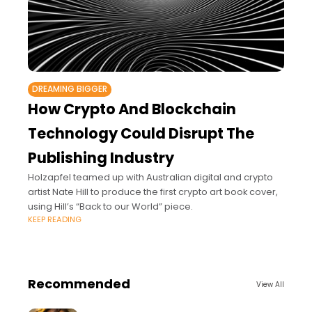
DREAMING BIGGER
How Crypto And Blockchain
Technology Could Disrupt The
Publishing Industry
Holzapfel teamed up with Australian digital and crypto
artist Nate Hill to produce the first crypto art book cover,
using Hill’s “Back to our World” piece.
KEEP READING
Recommended
View All