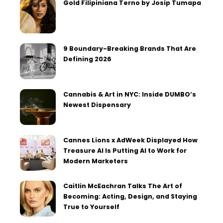
Gold Filipiniana Terno by Josip Tumapa
9 Boundary-Breaking Brands That Are
Defining 2026
Cannabis & Art in NYC: Inside DUMBO’s
Newest Dispensary
Cannes Lions x AdWeek Displayed How
Treasure AI Is Putting AI to Work for
Modern Marketers
Caitlin McEachran Talks The Art of
Becoming: Acting, Design, and Staying
True to Yourself