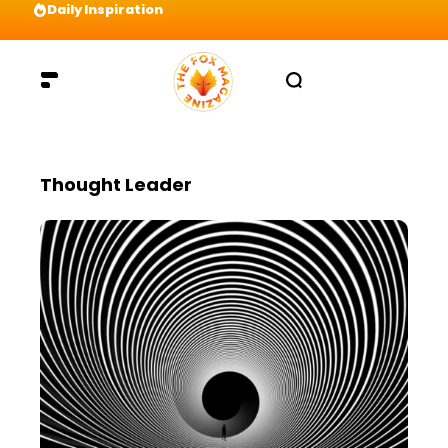
Daily Inspiration
Preparation = COINS! IshContent Will Tell Yo
Thought Leader