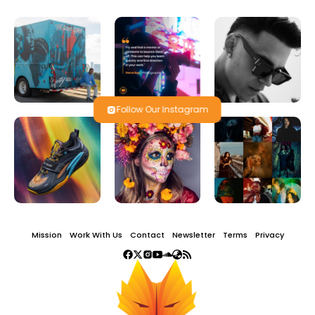
Follow Our Instagram
Mission
Work With Us
Contact
Newsletter
Terms
Privacy