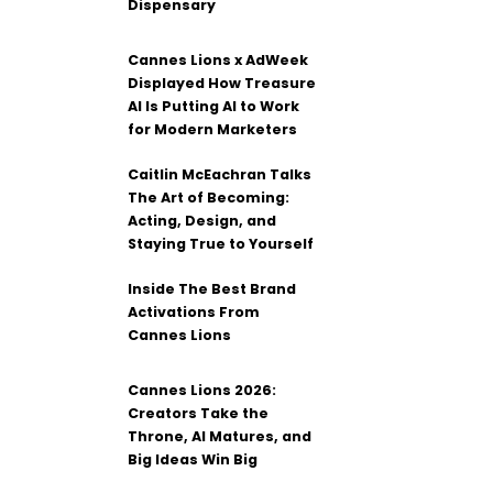
Dispensary
Cannes Lions x AdWeek
Displayed How Treasure
AI Is Putting AI to Work
for Modern Marketers
Caitlin McEachran Talks
The Art of Becoming:
Acting, Design, and
Staying True to Yourself
Inside The Best Brand
Activations From
Cannes Lions
Cannes Lions 2026:
Creators Take the
Throne, AI Matures, and
Big Ideas Win Big