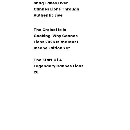
Shaq Takes Over
Cannes Lions Through
Authentic Live
The Croisette is
Cooking: Why Cannes
Lions 2026 Is the Most
Insane Edition Yet
The Start Of A
Legendary Cannes Lions
26′