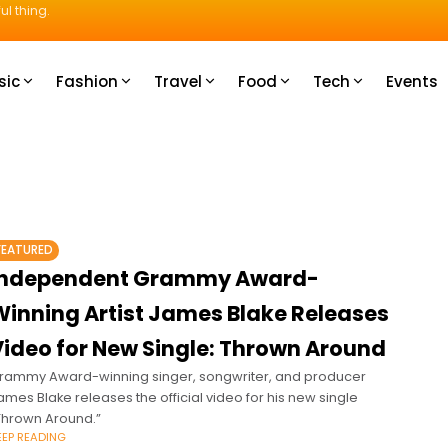
ul thing.
sic
Fashion
Travel
Food
Tech
Events
FEATURED
Independent Grammy Award-
Winning Artist James Blake Releases
Video for New Single: Thrown Around
rammy Award-winning singer, songwriter, and producer
ames Blake releases the official video for his new single
Thrown Around.”
EEP READING