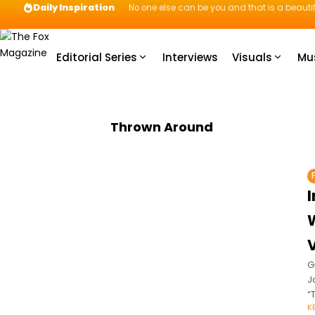
Daily Inspiration
No one else can be you and that is a beautif
Editorial Series
Interviews
Visuals
Mu
Thrown Around
G
J
“
K