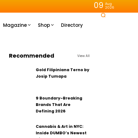
09
Aug
2026
Magazine
Shop
Directory
Recommended
View All
Gold Filipiniana Terno by
Josip Tumapa
9 Boundary-Breaking
Brands That Are
Defining 2026
Cannabis & Art in NYC:
Inside DUMBO’s Newest