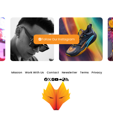
Follow Our Instagram
Mission
Work With Us
Contact
Newsletter
Terms
Privacy