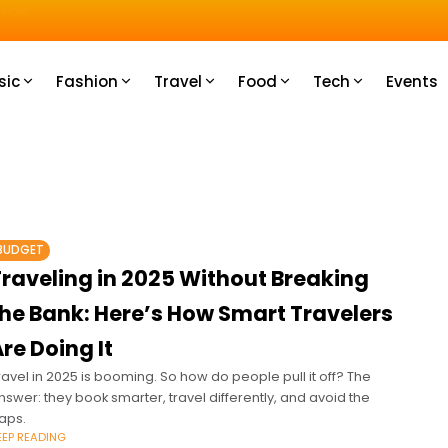
u How
sic
Fashion
Travel
Food
Tech
Events
BUDGET
Traveling in 2025 Without Breaking
the Bank: Here’s How Smart Travelers
re Doing It
ravel in 2025 is booming. So how do people pull it off? The
nswer: they book smarter, travel differently, and avoid the
raps.
EEP READING