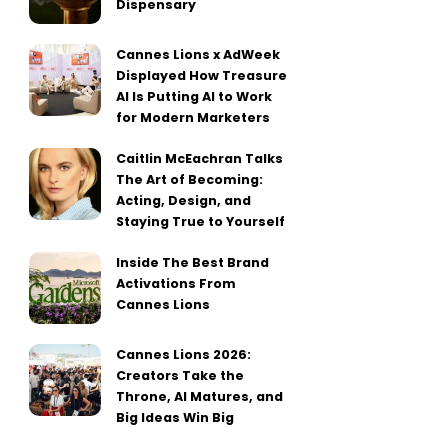
Dispensary
Cannes Lions x AdWeek
Displayed How Treasure
AI Is Putting AI to Work
for Modern Marketers
Caitlin McEachran Talks
The Art of Becoming:
Acting, Design, and
Staying True to Yourself
Inside The Best Brand
Activations From
Cannes Lions
Cannes Lions 2026:
Creators Take the
Throne, AI Matures, and
Big Ideas Win Big