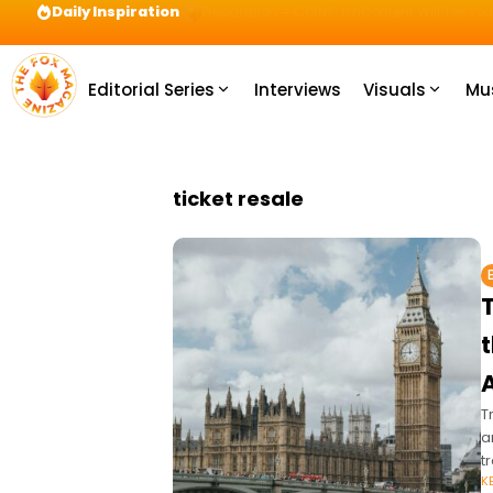
Daily Inspiration
Preparation = COINS! IshContent Will Tell Yo
Editorial Series
Interviews
Visuals
Mu
ticket resale
A
T
a
t
K