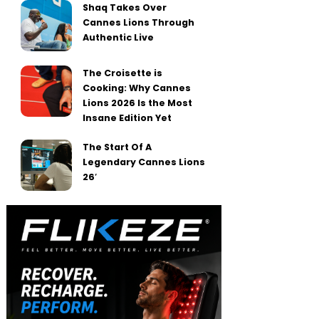
Shaq Takes Over
Cannes Lions Through
Authentic Live
The Croisette is
Cooking: Why Cannes
Lions 2026 Is the Most
Insane Edition Yet
The Start Of A
Legendary Cannes Lions
26′