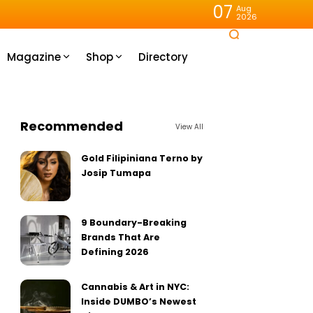
07
Aug
2026
Magazine
Shop
Directory
Recommended
View All
Gold Filipiniana Terno by
Josip Tumapa
9 Boundary-Breaking
Brands That Are
Defining 2026
Cannabis & Art in NYC:
Inside DUMBO’s Newest