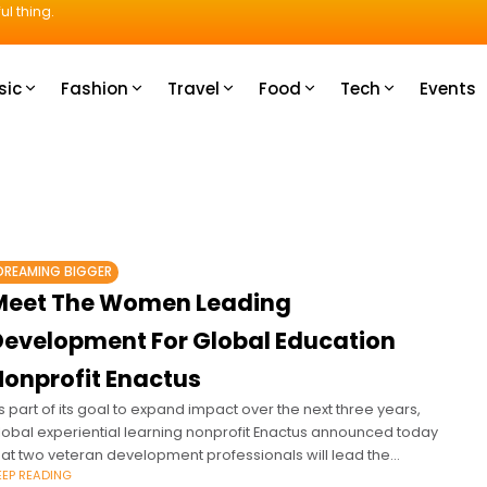
ul thing.
sic
Fashion
Travel
Food
Tech
Events
DREAMING BIGGER
Meet The Women Leading
Development For Global Education
Nonprofit Enactus
s part of its goal to expand impact over the next three years,
lobal experiential learning nonprofit Enactus announced today
hat two veteran development professionals will lead the
EEP READING
rganization’s growth