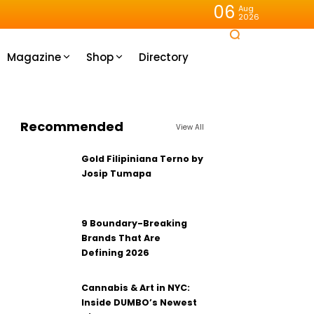
06
Aug
2026
Magazine
Shop
Directory
Recommended
View All
Gold Filipiniana Terno by
Josip Tumapa
9 Boundary-Breaking
Brands That Are
Defining 2026
Cannabis & Art in NYC:
Inside DUMBO’s Newest