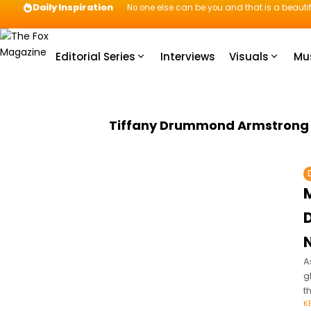
Daily Inspiration
No one else can be you and that is a beautif
Editorial Series
Interviews
Visuals
Mu
Tiffany Drummond Armstrong
A
g
t
K
o