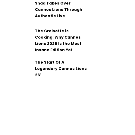
Shaq Takes Over
Cannes Lions Through
Authentic Live
The Croisette is
Cooking: Why Cannes
Lions 2026 Is the Most
Insane Edition Yet
The Start Of A
Legendary Cannes Lions
26′