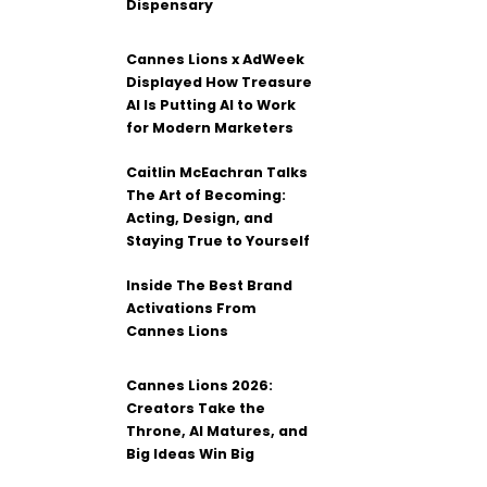
Dispensary
Cannes Lions x AdWeek
Displayed How Treasure
AI Is Putting AI to Work
for Modern Marketers
Caitlin McEachran Talks
The Art of Becoming:
Acting, Design, and
Staying True to Yourself
Inside The Best Brand
Activations From
Cannes Lions
Cannes Lions 2026:
Creators Take the
Throne, AI Matures, and
Big Ideas Win Big